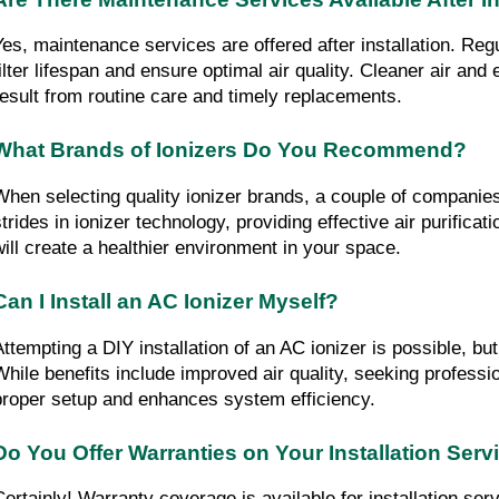
Yes, maintenance services are offered after installation. Reg
filter lifespan and ensure optimal air quality. Cleaner air and 
result from routine care and timely replacements.
What Brands of Ionizers Do You Recommend?
When selecting quality ionizer brands, a couple of companie
trides in ionizer technology, providing effective air purificati
will create a healthier environment in your space.
Can I Install an AC Ionizer Myself?
Attempting a DIY installation of an AC ionizer is possible, but
While benefits include improved air quality, seeking professi
proper setup and enhances system efficiency.
Do You Offer Warranties on Your Installation Serv
Certainly! Warranty coverage is available for installation serv