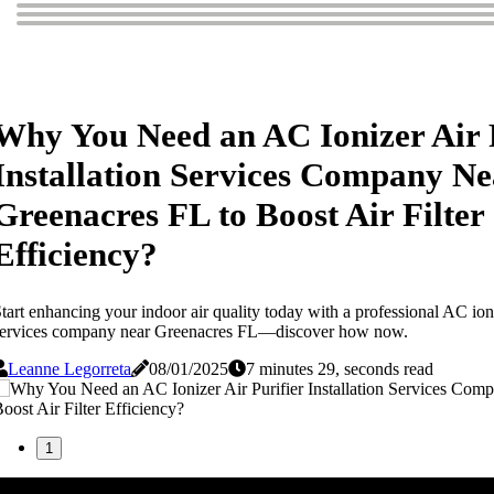
Why You Need an AC Ionizer Air 
Installation Services Company Ne
Greenacres FL to Boost Air Filter
Efficiency?
tart enhancing your indoor air quality today with a professional AC ioniz
services company near Greenacres FL—discover how now.
Leanne Legorreta
08/01/2025
7 minutes 29, seconds read
1