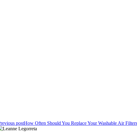
revious post
How Often Should You Replace Your Washable Air Filter