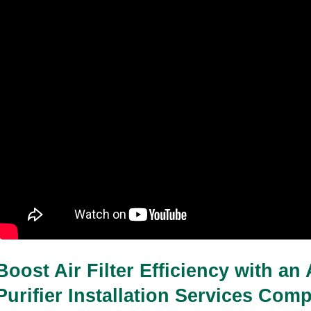
Boost Air Filter Efficiency with an 
Purifier Installation Services Com