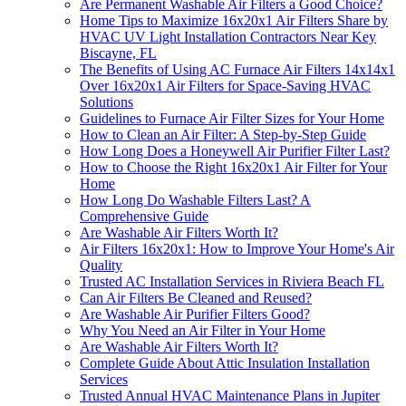
Are Permanent Washable Air Filters a Good Choice?
Home Tips to Maximize 16x20x1 Air Filters Share by
HVAC UV Light Installation Contractors Near Key
Biscayne, FL
The Benefits of Using AC Furnace Air Filters 14x14x1
Over 16x20x1 Air Filters for Space-Saving HVAC
Solutions
Guidelines to Furnace Air Filter Sizes for Your Home
How to Clean an Air Filter: A Step-by-Step Guide
How Long Does a Honeywell Air Purifier Filter Last?
How to Choose the Right 16x20x1 Air Filter for Your
Home
How Long Do Washable Filters Last? A
Comprehensive Guide
Are Washable Air Filters Worth It?
Air Filters 16x20x1: How to Improve Your Home's Air
Quality
Trusted AC Installation Services in Riviera Beach FL
Can Air Filters Be Cleaned and Reused?
Are Washable Air Purifier Filters Good?
Why You Need an Air Filter in Your Home
Are Washable Air Filters Worth It?
Complete Guide About Attic Insulation Installation
Services
Trusted Annual HVAC Maintenance Plans in Jupiter