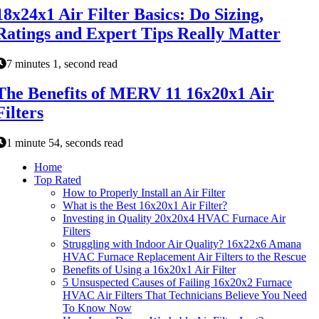
18x24x1 Air Filter Basics: Do Sizing,
Ratings and Expert Tips Really Matter
7 minutes 1, second read
The Benefits of MERV 11 16x20x1 Air
Filters
1 minute 54, seconds read
Home
Top Rated
How to Properly Install an Air Filter
What is the Best 16x20x1 Air Filter?
Investing in Quality 20x20x4 HVAC Furnace Air
Filters
Struggling with Indoor Air Quality? 16x22x6 Amana
HVAC Furnace Replacement Air Filters to the Rescue
Benefits of Using a 16x20x1 Air Filter
5 Unsuspected Causes of Failing 16x20x2 Furnace
HVAC Air Filters That Technicians Believe You Need
To Know Now