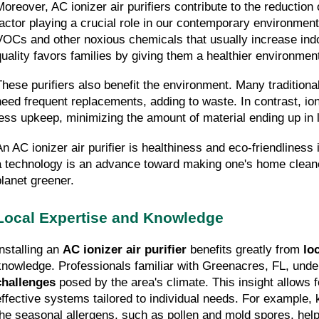
Moreover, AC ionizer air purifiers contribute to the reduction 
factor playing a crucial role in our contemporary environment.
VOCs and other noxious chemicals that usually increase indo
quality favors families by giving them a healthier environment
These purifiers also benefit the environment. Many traditional 
need frequent replacements, adding to waste. In contrast, ioni
less upkeep, minimizing the amount of material ending up in l
An AC ionizer air purifier is healthiness and eco-friendliness
a technology is an advance toward making one's home cleaner
planet greener.
Local Expertise and Knowledge
nstalling an 
AC ionizer air purifier
 benefits greatly from 
lo
knowledge. Professionals familiar with Greenacres, FL, unde
challenges
 posed by the area's climate. This insight allows 
effective systems tailored to individual needs. For example,
the seasonal allergens, such as pollen and mold spores, helps