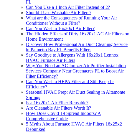
FL
Can You Use a 1 Inch Air Filter Instead of 2?
Should I Use Washable Air Filters?
What are the Consequences of Running Your Air
Conditioner Without a Filter?
Can You Wash a 16x20x1 Air Filter?
The Hidden Effects of Dirty 16x20x1 AC Air Filters on
Home Environment
Discover How Professional Air Duct Cleaning Service
in Palmetto Bay FL Benefits Filters
Say Goodbye to Allergens With 16x20x1 Lennox
HVAC Furnace Air Filters
Why You Need an AC Ionizer Air Purifier Installation
Services Company Near Greenacres FL to Boost Air
Filter Efficiency?
Can You Wash a HEPA Filter and Still Keep Its
Efficiency?
Seasonal HVAC Prep: Air Duct Sealing in Altamonte
Springs
Is a 16x20x1 Air Filter Reusable?
Are Cleanable Air Filters Worth It?
How Does Covid-19 Spread Indoors? A
Comprehensive Guide
5 Myths About Furnace HVAC Air Filters 16x25x2
Debunked