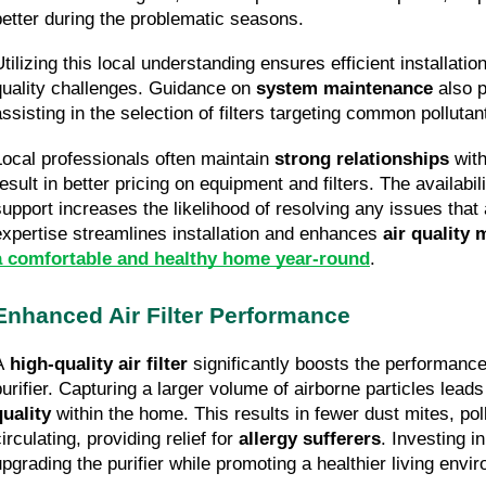
better during the problematic seasons.
tilizing this local understanding ensures efficient installation
quality challenges. Guidance on 
system maintenance
 also 
assisting in the selection of filters targeting common polluta
Local professionals often maintain 
strong relationships
 wit
esult in better pricing on equipment and filters. The availabili
support increases the likelihood of resolving any issues that ar
expertise streamlines installation and enhances 
air quality
a comfortable and healthy home year-round
.
Enhanced Air Filter Performance
A 
high-quality air filter
 significantly boosts the performance 
purifier. Capturing a larger volume of airborne particles leads
quality
 within the home. This results in fewer dust mites, pol
irculating, providing relief for 
allergy sufferers
. Investing in
upgrading the purifier while promoting a healthier living envi