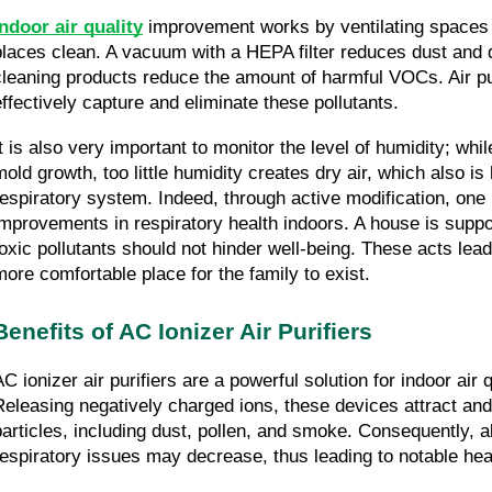
Indoor air quality
 improvement works by ventilating spaces 
places clean. A vacuum with a HEPA filter reduces dust and d
cleaning products reduce the amount of harmful VOCs. Air pur
effectively capture and eliminate these pollutants.
It is also very important to monitor the level of humidity; whil
mold growth, too little humidity creates dry air, which also is 
respiratory system. Indeed, through active modification, one
improvements in respiratory health indoors. A house is supp
toxic pollutants should not hinder well-being. These acts lead
more comfortable place for the family to exist.
Benefits of AC Ionizer Air Purifiers
AC ionizer air purifiers are a powerful solution for indoor air 
Releasing negatively charged ions, these devices attract and 
particles, including dust, pollen, and smoke. Consequently, 
respiratory issues may decrease, thus leading to notable he