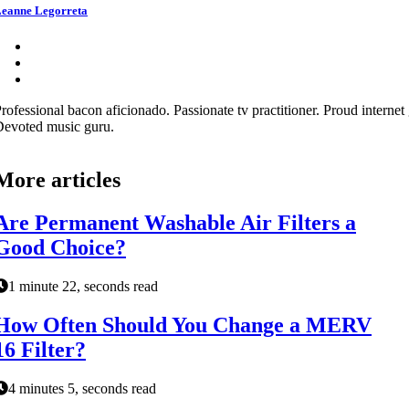
eanne Legorreta
rofessional bacon aficionado. Passionate tv practitioner. Proud internet 
evoted music guru.
More articles
Are Permanent Washable Air Filters a
Good Choice?
1 minute 22, seconds read
How Often Should You Change a MERV
16 Filter?
4 minutes 5, seconds read