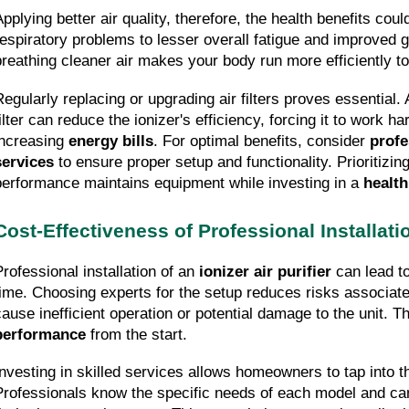
Applying better air quality, therefore, the health benefits cou
respiratory problems to lesser overall fatigue and improved g
breathing cleaner air makes your body run more efficiently to
Regularly replacing or upgrading air filters proves essential. 
ilter can reduce the ionizer's efficiency, forcing it to work ha
increasing 
energy bills
. For optimal benefits, consider 
profe
services
 to ensure proper setup and functionality. Prioritizing
performance maintains equipment while investing in a 
health
Cost-Effectiveness of Professional Installati
Professional installation of an 
ionizer air purifier
 can lead to
time. Choosing experts for the setup reduces risks associated
cause inefficient operation or potential damage to the unit. T
performance
 from the start.
Investing in skilled services allows homeowners to tap into the
Professionals know the specific needs of each model and can ta