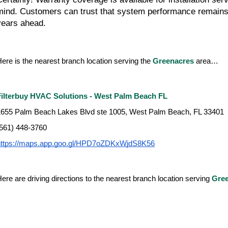
mind. Customers can trust that system performance remains 
years ahead.
ere is the nearest branch location serving the 
Greenacres 
area…
Filterbuy HVAC Solutions - West Palm Beach FL
1655 Palm Beach Lakes Blvd ste 1005, West Palm Beach, FL 33401
(561) 448-3760
https://maps.app.goo.gl/HPD7oZDKxWjdS8K56
ere are driving directions to the nearest branch location serving 
Gre