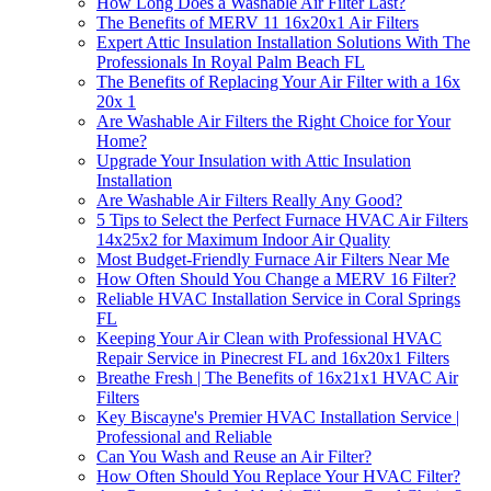
How Long Does a Washable Air Filter Last?
The Benefits of MERV 11 16x20x1 Air Filters
Expert Attic Insulation Installation Solutions With The
Professionals In Royal Palm Beach FL
The Benefits of Replacing Your Air Filter with a 16x
20x 1
Are Washable Air Filters the Right Choice for Your
Home?
Upgrade Your Insulation with Attic Insulation
Installation
Are Washable Air Filters Really Any Good?
5 Tips to Select the Perfect Furnace HVAC Air Filters
14x25x2 for Maximum Indoor Air Quality
Most Budget-Friendly Furnace Air Filters Near Me
How Often Should You Change a MERV 16 Filter?
Reliable HVAC Installation Service in Coral Springs
FL
Keeping Your Air Clean with Professional HVAC
Repair Service in Pinecrest FL and 16x20x1 Filters
Breathe Fresh | The Benefits of 16x21x1 HVAC Air
Filters
Key Biscayne's Premier HVAC Installation Service |
Professional and Reliable
Can You Wash and Reuse an Air Filter?
How Often Should You Replace Your HVAC Filter?