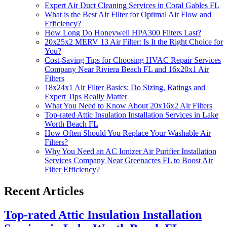
Expert Air Duct Cleaning Services in Coral Gables FL
What is the Best Air Filter for Optimal Air Flow and
Efficiency?
How Long Do Honeywell HPA300 Filters Last?
20x25x2 MERV 13 Air Filter: Is It the Right Choice for
You?
Cost-Saving Tips for Choosing HVAC Repair Services
Company Near Riviera Beach FL and 16x20x1 Air
Filters
18x24x1 Air Filter Basics: Do Sizing, Ratings and
Expert Tips Really Matter
What You Need to Know About 20x16x2 Air Filters
Top-rated Attic Insulation Installation Services in Lake
Worth Beach FL
How Often Should You Replace Your Washable Air
Filters?
Why You Need an AC Ionizer Air Purifier Installation
Services Company Near Greenacres FL to Boost Air
Filter Efficiency?
Recent Articles
Top-rated Attic Insulation Installation