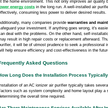
lower energy costs
 in the long run. A well-installed air purif
effectively, consuming less power to deliver desired results.
Additionally, many companies provide 
warranties and main
safeguard your investment. If anything goes wrong, it's easier
can deal with the problems. On the other hand, self-installat
may result in high repair costs or replacement afterward. Thus,
purifier, it will be of utmost prudence to seek a professional i
will help ensure efficiency and cost-effectiveness in the futur
Frequently Asked Questions
How Long Does the Installation Process Typicall
nstallation of an AC ionizer air purifier typically takes severa
Factors such as system complexity and home layout play a sig
determining the overall time required.
Are There Maintenance Services Available After In