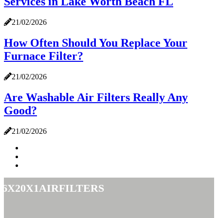
Services in Lake Worth Beach FL
21/02/2026
How Often Should You Replace Your
Furnace Filter?
21/02/2026
Are Washable Air Filters Really Any
Good?
21/02/2026
16x20x1airfilters