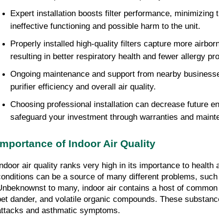
Expert installation boosts filter performance, minimizing 
ineffective functioning and possible harm to the unit.
Properly installed high-quality filters capture more airbor
resulting in better respiratory health and fewer allergy p
Ongoing maintenance and support from nearby businesses
purifier efficiency and overall air quality.
Choosing professional installation can decrease future e
safeguard your investment through warranties and maint
Importance of Indoor Air Quality
Indoor air quality ranks very high in its importance to health 
conditions can be a source of many different problems, such 
Unbeknownst to many, indoor air contains a host of common p
pet dander, and volatile organic compounds. These substance
attacks and asthmatic symptoms.