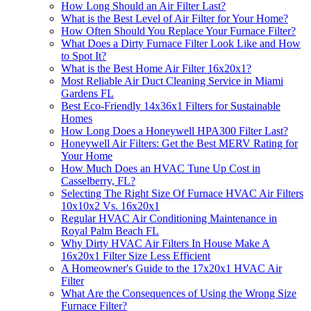
How Long Should an Air Filter Last?
What is the Best Level of Air Filter for Your Home?
How Often Should You Replace Your Furnace Filter?
What Does a Dirty Furnace Filter Look Like and How
to Spot It?
What is the Best Home Air Filter 16x20x1?
Most Reliable Air Duct Cleaning Service in Miami
Gardens FL
Best Eco-Friendly 14x36x1 Filters for Sustainable
Homes
How Long Does a Honeywell HPA300 Filter Last?
Honeywell Air Filters: Get the Best MERV Rating for
Your Home
How Much Does an HVAC Tune Up Cost in
Casselberry, FL?
Selecting The Right Size Of Furnace HVAC Air Filters
10x10x2 Vs. 16x20x1
Regular HVAC Air Conditioning Maintenance in
Royal Palm Beach FL
Why Dirty HVAC Air Filters In House Make A
16x20x1 Filter Size Less Efficient
A Homeowner's Guide to the 17x20x1 HVAC Air
Filter
What Are the Consequences of Using the Wrong Size
Furnace Filter?