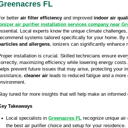
Greenacres FL
For better 
air filter efficiency
 and improved 
indoor air qual
ionizer air purifier installation services company near G
essential. Local experts know the unique climate challenges, 
recommend systems tailored specifically for your home. By 
particles and allergens
, ionizers can significantly enhance 
Proper installation is crucial. Skilled technicians ensure every
correctly, maximizing efficiency while lowering energy costs.
helps prevent future issues that may arise, protecting your in
assistance, 
cleaner air
 leads to reduced fatigue and a more c
environment.
Stay tuned for more insights that will help make an informed
Key Takeaways
Local specialists in 
Greenacres FL
 recognize unique air 
the best air purifier choice and setup for your residence.