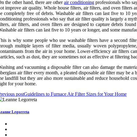
n the other hand, there are other
air conditioning
professionals who say t
ot improve air quality. Whole house filters, air filters, and oven filter
e completely free of debris. Washable air filters can last five to 10
onditioning professionals who say that air filter quality is largely a myt
ilters, air filters, and oven filters are designed to capture debris f
ashable air filters can last five to 10 years or longer, and some manuf
his is why some people who use washable filters have a second filter o
hrough multiple layers of filter media, usually woven polypropylene, 
ontaminants from the air in your home. Lower-efficiency air filters can f
articles, such as dust, they are sometimes not as effective at filtering 
ashing and vacuuming a disposable filter can also damage the material 
iberglass air filter every month, a pleated disposable air filter may be a 
he landfill but they are also more sustainable and reduce household co
ight for your home.
revious post
Guidelines to Furnace Air Filter Sizes for Your Home
eanne Legorreta