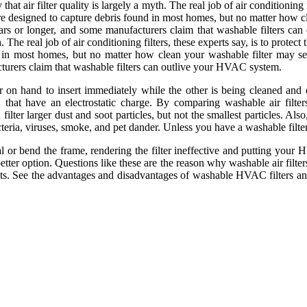
hat air filter quality is largely a myth. The real job of air conditioning 
s are designed to capture debris found in most homes, but no matter how c
 years or longer, and some manufacturers claim that washable filters c
h. The real job of air conditioning filters, these experts say, is to pro
ound in most homes, but no matter how clean your washable filter may se
acturers claim that washable filters can outlive your HVAC system.
n hand to insert immediately while the other is being cleaned and dried
that have an electrostatic charge. By comparing washable air filters 
ilter larger dust and soot particles, but not the smallest particles. Al
bacteria, viruses, smoke, and pet dander. Unless you have a washable filt
or bend the frame, rendering the filter ineffective and putting your HV
better option. Questions like these are the reason why washable air filters
sts. See the advantages and disadvantages of washable HVAC filters and 