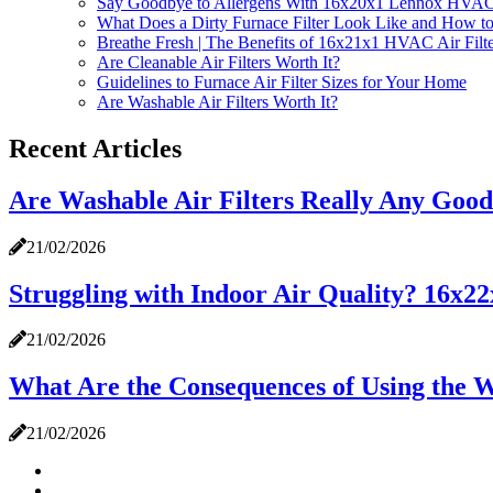
Say Goodbye to Allergens With 16x20x1 Lennox HVAC F
What Does a Dirty Furnace Filter Look Like and How to
Breathe Fresh | The Benefits of 16x21x1 HVAC Air Filte
Are Cleanable Air Filters Worth It?
Guidelines to Furnace Air Filter Sizes for Your Home
Are Washable Air Filters Worth It?
Recent Articles
Are Washable Air Filters Really Any Goo
21/02/2026
Struggling with Indoor Air Quality? 16x
21/02/2026
What Are the Consequences of Using the W
21/02/2026