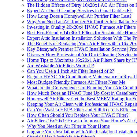
The Hidden Effects of Dirty 16x20x1 AC Air Filters o
Expert Air Duct Cleaning Services in Coral Gables FL
How Long Does a Honeywell Air Purifier Filter Last?
Why You Need an AC Ionizer Air Purifier Installation S
Investing in Quality 20x20x4 HVAC Furnace Air Filters
Best Eco-Friendly 14x36x1 Filters for Sustainable Home
Expert Attic Insulation Installation Solutions With The 
The Benefits of Replacing Your Air Filter with a 16x 20x
Key Biscayne's Premier HVAC Installation Service | Prof
Discover How Professional Air Duct Cleaning Service in
Home Tips to Maximize 16x20x1 Air Filters Share by H
Are Washable Air Filters Worth It?
Can You Use a 1 Inch Air Filter Instead of 2?
Regular HVAC Air Conditioning Maintenance in Royal
Most Budget-Friendly Furnace Air Filters Near Me
What are the Consequences of Running Your Air Conditio
How Much Does an HVAC Tune Up Cost in Casselberr
Honeywell Air Filters: Get the Best MERV Rating for 
Keeping Your Air Clean with Professional HVAC Repair 
Can You Wash a HEPA Filter and Still Keep Its Efficien
How Often Should You Replace Your HVAC Filter?
Air Filters 16x20x1: How to Improve Your Home's Air Q
Why You Need an Air Filter in Your Home
Upgrade Your Insulation with Attic Insulation Installation