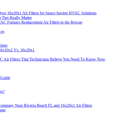
Over 16x20x1 Air Filters for Space-Saving HVAC Solutions
t Tips Really Matter
AC Furnace Replacement Air Filters to the Rescue
ces
rings
 10x10x2 Vs. 16x20x1
C Air Filters That Technicians Believe You Need To Know Now
 Guide
rs?
ompany Near Riviera Beach FL and 16x20x1 Air Filters
Home