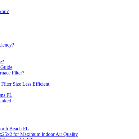
 You?
iciency?
e?
 Guide
nace Filter?
lter Size Less Efficient
ens FL
unked
 Worth Beach FL
14x25x2 for Maximum Indoor Air Quality