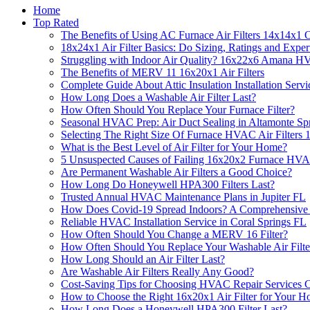
Home
Top Rated
The Benefits of Using AC Furnace Air Filters 14x14x1 
18x24x1 Air Filter Basics: Do Sizing, Ratings and Exper
Struggling with Indoor Air Quality? 16x22x6 Amana HV
The Benefits of MERV 11 16x20x1 Air Filters
Complete Guide About Attic Insulation Installation Servi
How Long Does a Washable Air Filter Last?
How Often Should You Replace Your Furnace Filter?
Seasonal HVAC Prep: Air Duct Sealing in Altamonte Sp
Selecting The Right Size Of Furnace HVAC Air Filters
What is the Best Level of Air Filter for Your Home?
5 Unsuspected Causes of Failing 16x20x2 Furnace HVA
Are Permanent Washable Air Filters a Good Choice?
How Long Do Honeywell HPA300 Filters Last?
Trusted Annual HVAC Maintenance Plans in Jupiter FL
How Does Covid-19 Spread Indoors? A Comprehensive
Reliable HVAC Installation Service in Coral Springs FL
How Often Should You Change a MERV 16 Filter?
How Often Should You Replace Your Washable Air Filte
How Long Should an Air Filter Last?
Are Washable Air Filters Really Any Good?
Cost-Saving Tips for Choosing HVAC Repair Services C
How to Choose the Right 16x20x1 Air Filter for Your 
How Long Does a Honeywell HPA300 Filter Last?