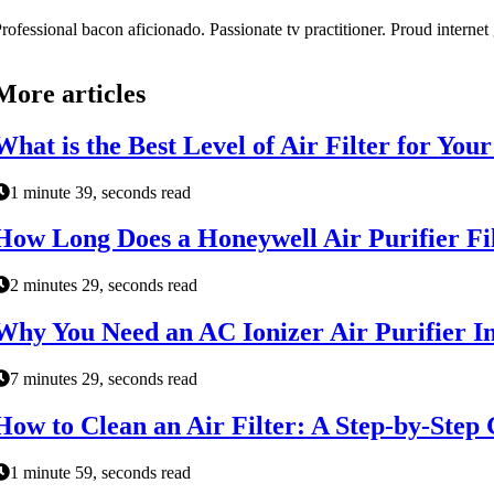
rofessional bacon aficionado. Passionate tv practitioner. Proud interne
More articles
What is the Best Level of Air Filter for Yo
1 minute 39, seconds read
How Long Does a Honeywell Air Purifier Fil
2 minutes 29, seconds read
Why You Need an AC Ionizer Air Purifier In
7 minutes 29, seconds read
How to Clean an Air Filter: A Step-by-Step
1 minute 59, seconds read