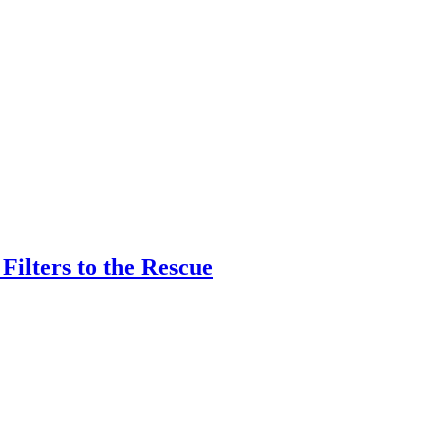
ilters to the Rescue