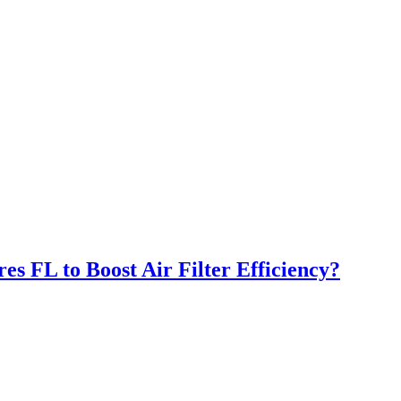
s FL to Boost Air Filter Efficiency?