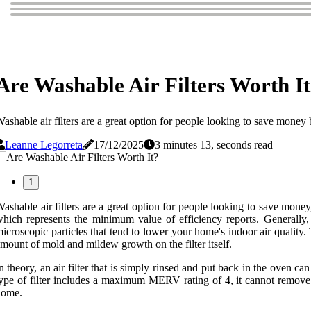
Are Washable Air Filters Worth I
ashable air filters are a great option for people looking to save money
Leanne Legorreta
17/12/2025
3 minutes 13, seconds read
1
ashable air filters are a great option for people looking to save money
hich represents the minimum value of efficiency reports. Generally,
icroscopic particles that tend to lower your home's indoor air quality.
mount of mold and mildew growth on the filter itself.
n theory, an air filter that is simply rinsed and put back in the oven 
ype of filter includes a maximum MERV rating of 4, it cannot remove pe
home.