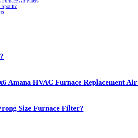
urnace Air Filters
 Spot It?
rs
d?
22x6 Amana HVAC Furnace Replacement Air F
rong Size Furnace Filter?