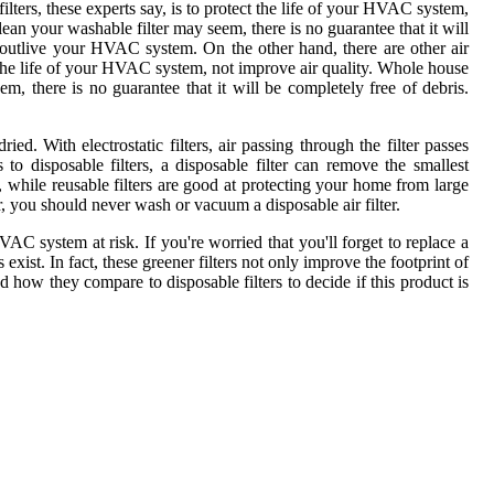
filters, these experts say, is to protect the life of your HVAC system,
lean your washable filter may seem, there is no guarantee that it will
an outlive your HVAC system. On the other hand, there are other air
tect the life of your HVAC system, not improve air quality. Whole house
em, there is no guarantee that it will be completely free of debris.
. With electrostatic filters, air passing through the filter passes
to disposable filters, a disposable filter can remove the smallest
so, while reusable filters are good at protecting your home from large
er, you should never wash or vacuum a disposable air filter.
AC system at risk. If you're worried that you'll forget to replace a
 exist. In fact, these greener filters not only improve the footprint of
how they compare to disposable filters to decide if this product is