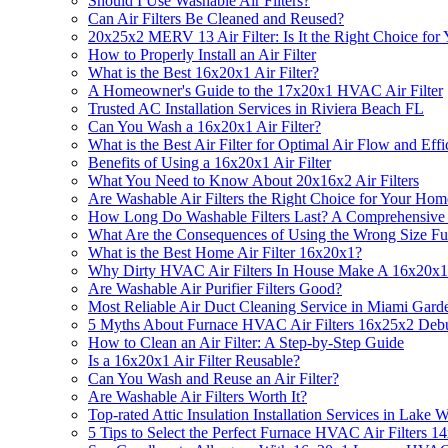
Should I Use Washable Air Filters?
Can Air Filters Be Cleaned and Reused?
20x25x2 MERV 13 Air Filter: Is It the Right Choice for
How to Properly Install an Air Filter
What is the Best 16x20x1 Air Filter?
A Homeowner's Guide to the 17x20x1 HVAC Air Filter
Trusted AC Installation Services in Riviera Beach FL
Can You Wash a 16x20x1 Air Filter?
What is the Best Air Filter for Optimal Air Flow and Eff
Benefits of Using a 16x20x1 Air Filter
What You Need to Know About 20x16x2 Air Filters
Are Washable Air Filters the Right Choice for Your Hom
How Long Do Washable Filters Last? A Comprehensive
What Are the Consequences of Using the Wrong Size Fur
What is the Best Home Air Filter 16x20x1?
Why Dirty HVAC Air Filters In House Make A 16x20x1 Fi
Are Washable Air Purifier Filters Good?
Most Reliable Air Duct Cleaning Service in Miami Gard
5 Myths About Furnace HVAC Air Filters 16x25x2 Deb
How to Clean an Air Filter: A Step-by-Step Guide
Is a 16x20x1 Air Filter Reusable?
Can You Wash and Reuse an Air Filter?
Are Washable Air Filters Worth It?
Top-rated Attic Insulation Installation Services in Lake
5 Tips to Select the Perfect Furnace HVAC Air Filters 