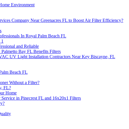
n Home Environment
ervices Company Near Greenacres FL to Boost Air Filter Efficiency?
s
Professionals In Royal Palm Beach FL
 1
essional and Reliable
 Palmetto Bay FL Benefits Filters
VAC UV Light Installation Contractors Near Key Biscayne, FL
 Palm Beach FL
ner Without a Filter?
y, FL?
Your Home
Service in Pinecrest FL and 16x20x1 Filters
cy?
uality