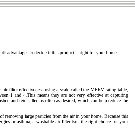
isadvantages to decide if this product is right for your home.
air filter effectiveness using a scale called the MERV rating table,
ween 1 and 4.This means they are not very effective at capturing
ashed and reinstalled as often as desired, which can help reduce the
e of removing large particles from the air in your home. Because this
es or asthma, a washable air filter isn't the right choice for your