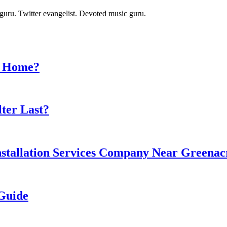
t guru. Twitter evangelist. Devoted music guru.
ur Home?
ter Last?
stallation Services Company Near Greenacre
 Guide