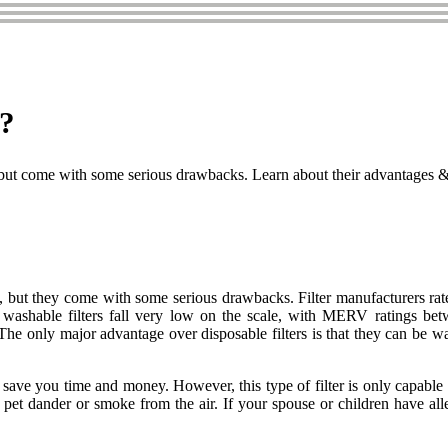
t?
 but come with some serious drawbacks. Learn about their advantages & d
, but they come with some serious drawbacks. Filter manufacturers rate 
 washable filters fall very low on the scale, with MERV ratings bet
 The only major advantage over disposable filters is that they can be w
can save you time and money. However, this type of filter is only capabl
t dander or smoke from the air. If your spouse or children have allergi