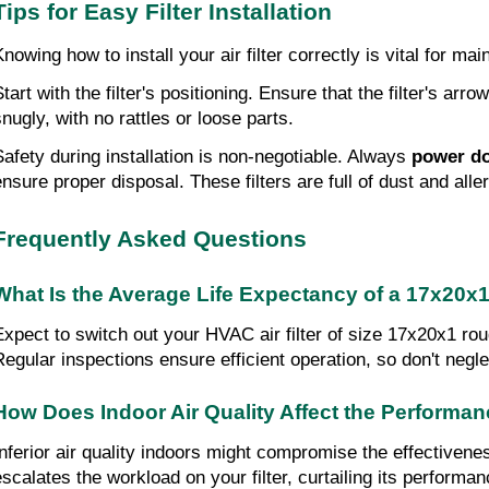
Tips for Easy Filter Installation
Knowing how to install your air filter correctly is vital for m
tart with the filter's positioning. Ensure that the filter's arr
snugly, with no rattles or loose parts.
Safety during installation is non-negotiable. Always 
power d
ensure proper disposal. These filters are full of dust and all
Frequently Asked Questions
What Is the Average Life Expectancy of a 17x20x1
Expect to switch out your HVAC air filter of size 17x20x1 roug
Regular inspections ensure efficient operation, so don't neglec
How Does Indoor Air Quality Affect the Performa
Inferior air quality indoors might compromise the effectiven
escalates the workload on your filter, curtailing its performan