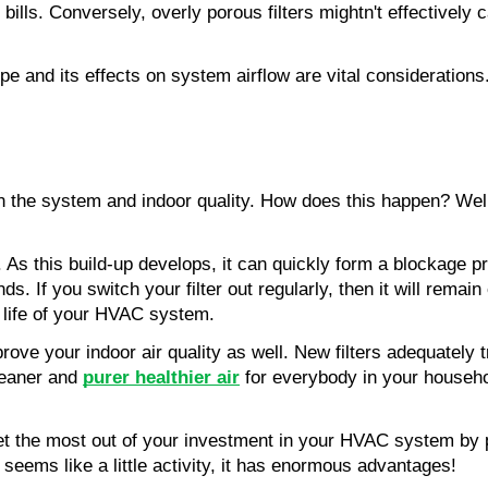
bills. Conversely, overly porous filters mightn't effectively 
ype and its effects on system airflow are vital considerations. 
n the system and indoor quality. How does this happen? Well, 
. As this build-up develops, it can quickly form a blockage pr
s. If you switch your filter out regularly, then it will remai
e life of your HVAC system.
prove your indoor air quality as well. New filters adequately tr
leaner and 
purer healthier air
for everybody in your househol
 get the most out of your investment in your HVAC system by pr
 seems like a little activity, it has enormous advantages!