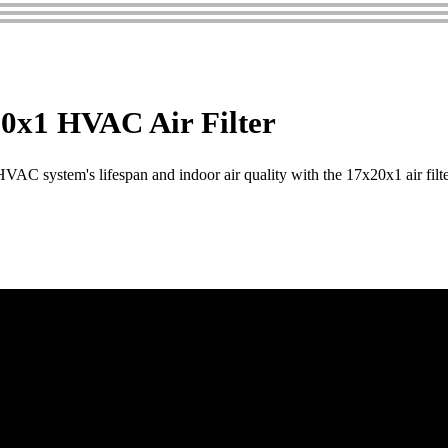
0x1 HVAC Air Filter
AC system's lifespan and indoor air quality with the 17x20x1 air filte