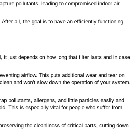
capture pollutants, leading to compromised indoor air 
After all, the goal is to have an efficiently functioning 
it just depends on how long that filter lasts and in case 
eventing airflow. This puts additional wear and tear on 
n clean and won't slow down the operation of your system. 
ap pollutants, allergens, and little particles easily and 
d. This is especially vital for people who suffer from 
eserving the cleanliness of critical parts, cutting down 