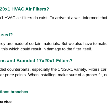
0x1 HVAC Air Filters?
VAC air filters do exist. To arrive at a well-informed choice,
eused?
hey are made of certain materials. But we also have to make s
his which could result in damage to the filter itself.
eric and Branded 17x20x1 Filters?
nded counterparts, especially the 17x20x1 variety. Filters car
er price points. When installing, make sure of a proper fit, no
utions branches…
ervice