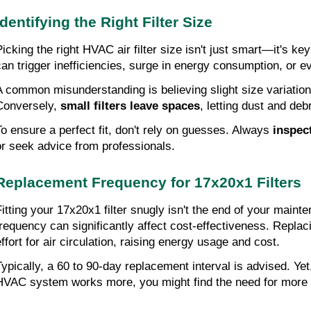
Identifying the Right Filter Size
icking the right HVAC air filter size isn't just smart—it's key 
can trigger inefficiencies, surge in energy consumption, or
A common misunderstanding is believing slight size variations w
Conversely, 
small filters leave spaces
, letting dust and deb
To ensure a perfect fit, don't rely on guesses. Always
 inspect
or seek advice from professionals.
Replacement Frequency for 17x20x1 Filters
Fitting your 17x20x1 filter snugly isn't the end of your mai
frequency can significantly affect cost-effectiveness. Repl
effort for air circulation, raising energy usage and cost.
Typically, a 60 to 90-day replacement interval is advised. Y
HVAC system works more, you might find the need for more fr