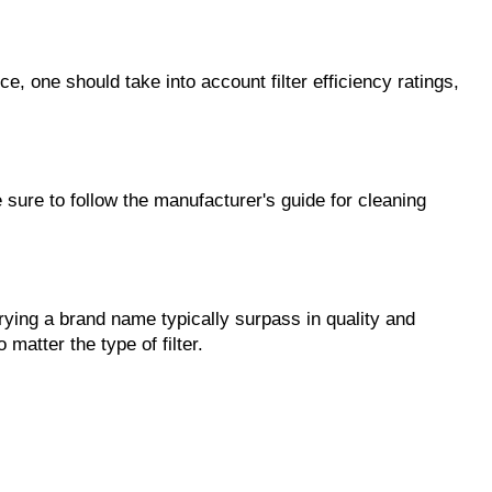
 one should take into account filter efficiency ratings, 
ure to follow the manufacturer's guide for cleaning 
rying a brand name typically surpass in quality and 
 matter the type of filter.