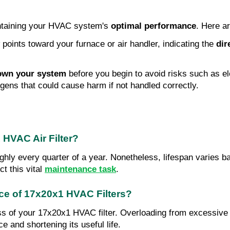
aintaining your HVAC system's 
optimal performance
. Here ar
ow points toward your furnace or air handler, indicating the
 dir
own your system
 before you begin to avoid risks such as ele
ergens that could cause harm if not handled correctly.
 HVAC Air Filter?
hly every quarter of a year. Nonetheless, lifespan varies bas
t this vital 
maintenance task
.
nce of 17x20x1 HVAC Filters?
ess of your 17x20x1 HVAC filter. Overloading from excessive 
ce and shortening its useful life.