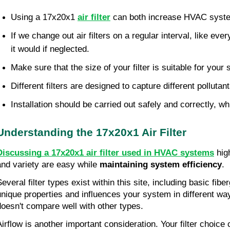
Using a 17x20x1 
air filter
 can both increase HVAC system
If we change out air filters on a regular interval, like ev
it would if neglected.
Make sure that the size of your filter is suitable for your
Different filters are designed to capture different polluta
Installation should be carried out safely and correctly, wh
Understanding the 17x20x1 Air Filter
Discussing a 17x20x1 air filter used in HVAC systems
 hig
and variety are easy while 
maintaining system efficiency
.
everal filter types exist within this site, including basic fibe
unique properties and influences your system in different ways
doesn't compare well with other types.
Airflow is another important consideration. Your filter choice