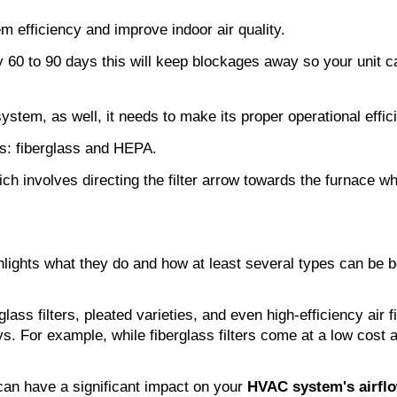
 efficiency and improve indoor air quality.
ery 60 to 90 days this will keep blockages away so your unit c
 system, as well, it needs to make its proper operational effic
nts: fiberglass and HEPA.
ich involves directing the filter arrow towards the furnace wh
hlights what they do and how at least several types can be bene
rglass filters, pleated varieties, and even high-efficiency air 
. For example, while fiberglass filters come at a low cost and
 can have a significant impact on your 
HVAC system's airfl