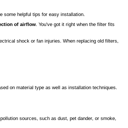
e some helpful tips for easy installation.
ection of airflow
. You've got it right when the filter fits 
ctrical shock or fan injuries. When replacing old filters, 
ed on material type as well as installation techniques. 
pollution sources, such as dust, pet dander, or smoke, 