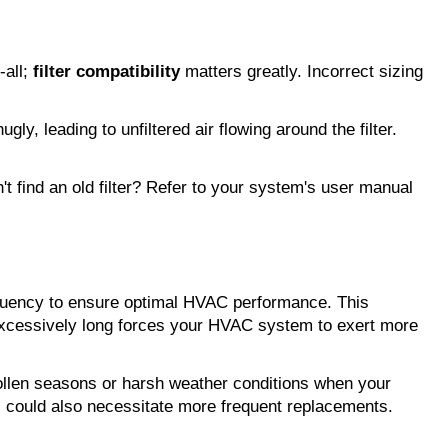
all; 
filter compatibility
 matters greatly. Incorrect sizing 
y, leading to unfiltered air flowing around the filter. 
't find an old filter? Refer to your system's user manual 
requency to ensure optimal HVAC performance. This 
 excessively long forces your HVAC system to exert more 
ollen seasons or harsh weather conditions when your 
s could also necessitate more frequent replacements.