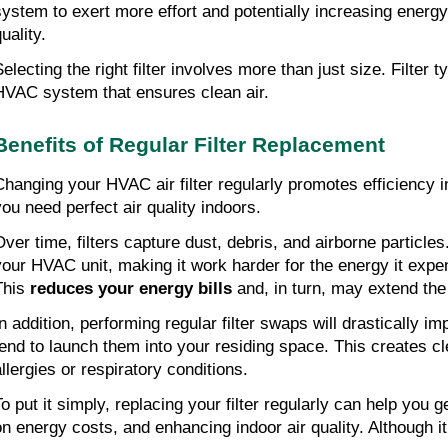
system to exert more effort and potentially increasing energy 
uality.
electing the right filter involves more than just size. Filter t
HVAC system that ensures clean air.
Benefits of Regular Filter Replacement
Changing your HVAC air filter regularly promotes efficiency i
you need perfect air quality indoors.
Over time, filters capture dust, debris, and airborne particles
your HVAC unit, making it work harder for the energy it expend
This
 reduces your energy bills
 and, in turn, may extend th
In addition, performing regular filter swaps will drastically im
tend to launch them into your residing space. This creates c
allergies or respiratory conditions.
To put it simply, replacing your filter regularly can help you
on energy costs, and enhancing indoor air quality. Although it