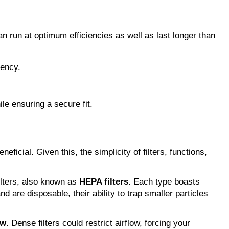
an run at optimum efficiencies as well as last longer than 
iency.
ile ensuring a secure fit.
ficial. Given this, the simplicity of filters, functions, 
filters, also known as 
HEPA filters
. Each type boasts 
 are disposable, their ability to trap smaller particles 
ow
. Dense filters could restrict airflow, forcing your 