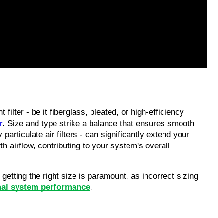
t filter - be it fiberglass, pleated, or high-efficiency 
r
. Size and type strike a balance that ensures smooth 
 particulate air filters - can significantly extend your 
 airflow, contributing to your system's overall 
etting the right size is paramount, as incorrect sizing 
mal system performance
. 