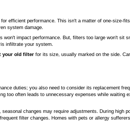
for efficient performance. This isn't a matter of one-size-fits-
 even system damage.
on't impact performance. But, filters too large won't sit snugl
ris infiltrate your system.
 your old filter
 for its size, usually marked on the side. Can
ntenance duties; you also need to consider its replacement f
acing too often leads to unnecessary expenses while waiting
et, seasonal changes may require adjustments. During high p
equent filter changes. Homes with pets or allergy sufferer