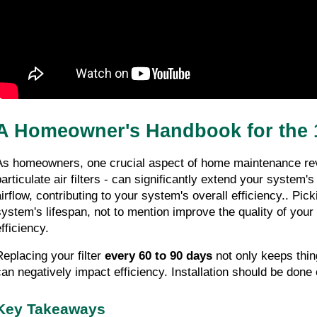
A Homeowner's Handbook for the 1
As homeowners, one crucial aspect of home maintenance re
particulate air filters - can significantly extend your system'
irflow, contributing to your system's overall efficiency.. Pickin
system's lifespan, not to mention improve the quality of your 
fficiency.
Replacing your filter 
every 60 to 90 days
 not only keeps thin
can negatively impact efficiency. Installation should be done ca
Key Takeaways