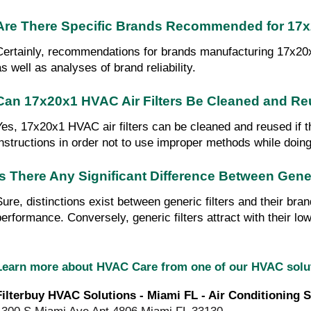
Are There Specific Brands Recommended for 17x2
Certainly, recommendations for brands manufacturing 17x20x1 H
as well as analyses of brand reliability.
Can 17x20x1 HVAC Air Filters Be Cleaned and R
Yes, 17x20x1 HVAC air filters can be cleaned and reused if t
instructions in order not to use improper methods while doing t
Is There Any Significant Difference Between Gen
Sure, distinctions exist between generic filters and their bra
performance. Conversely, generic filters attract with their low
Learn more about HVAC Care from one of our HVAC sol
Filterbuy HVAC Solutions - Miami FL - Air Conditioning S