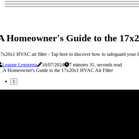
A Homeowner's Guide to the 17x2
7x20x1 HVAC air filter - Tap here to discover how to safeguard your HV
Leanne Legorreta
16/07/2024
7 minutes 31, seconds read
1