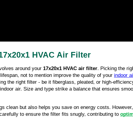
7x20x1 HVAC Air Filter
volves around your 
17x20x1 HVAC air filter
. Picking the righ
s lifespan, not to mention improve the quality of your 
indoor ai
g the right filter - be it fiberglass, pleated, or high-efficiency
indoor air. Size and type strike a balance that ensures smooth
gs clean but also helps you save on energy costs. However, g
refully to ensure the filter fits snugly, contributing to 
opti