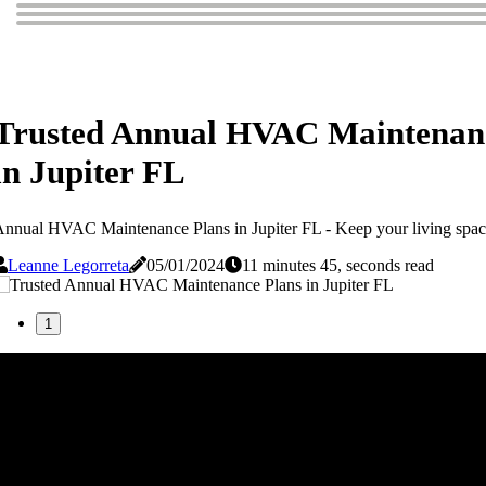
Trusted Annual HVAC Maintenan
in Jupiter FL
nnual HVAC Maintenance Plans in Jupiter FL - Keep your living space
Leanne Legorreta
05/01/2024
11 minutes 45, seconds read
1