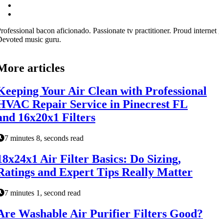
rofessional bacon aficionado. Passionate tv practitioner. Proud internet 
evoted music guru.
More articles
Keeping Your Air Clean with Professional
HVAC Repair Service in Pinecrest FL
and 16x20x1 Filters
7 minutes 8, seconds read
18x24x1 Air Filter Basics: Do Sizing,
Ratings and Expert Tips Really Matter
7 minutes 1, second read
Are Washable Air Purifier Filters Good?