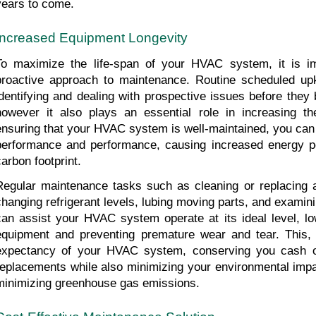
years to come.
Increased Equipment Longevity
To maximize the life-span of your HVAC system, it is im
proactive approach to maintenance. Routine scheduled upk
identifying and dealing with prospective issues before they
however it also plays an essential role in increasing the
ensuring that your HVAC system is well-maintained, you can s
performance and performance, causing increased energy p
carbon footprint.
Regular maintenance tasks such as cleaning or replacing air
changing refrigerant levels, lubing moving parts, and examini
can assist your HVAC system operate at its ideal level, low
equipment and preventing premature wear and tear. This, in
expectancy of your HVAC system, conserving you cash on
replacements while also minimizing your environmental impa
minimizing greenhouse gas emissions.