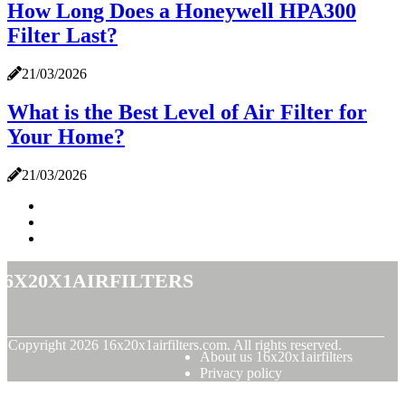
How Long Does a Honeywell HPA300
Filter Last?
21/03/2026
What is the Best Level of Air Filter for
Your Home?
21/03/2026
16x20x1airfilters
© Copyright
2026
16x20x1airfilters.com. All rights reserved.
About us 16x20x1airfilters
Privacy policy