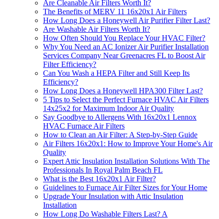
Are Cleanable Air Filters Worth It?
The Benefits of MERV 11 16x20x1 Air Filters
How Long Does a Honeywell Air Purifier Filter Last?
Are Washable Air Filters Worth It?
How Often Should You Replace Your HVAC Filter?
Why You Need an AC Ionizer Air Purifier Installation
Services Company Near Greenacres FL to Boost Air
Filter Efficiency?
Can You Wash a HEPA Filter and Still Keep Its
Efficiency?
How Long Does a Honeywell HPA300 Filter Last?
5 Tips to Select the Perfect Furnace HVAC Air Filters
14x25x2 for Maximum Indoor Air Quality
Say Goodbye to Allergens With 16x20x1 Lennox
HVAC Furnace Air Filters
How to Clean an Air Filter: A Step-by-Step Guide
Air Filters 16x20x1: How to Improve Your Home's Air
Quality
Expert Attic Insulation Installation Solutions With The
Professionals In Royal Palm Beach FL
What is the Best 16x20x1 Air Filter?
Guidelines to Furnace Air Filter Sizes for Your Home
Upgrade Your Insulation with Attic Insulation
Installation
How Long Do Washable Filters Last? A