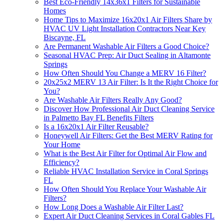
Best Eco-Friendly 14x36x1 Filters for Sustainable
Homes
Home Tips to Maximize 16x20x1 Air Filters Share by
HVAC UV Light Installation Contractors Near Key
Biscayne, FL
Are Permanent Washable Air Filters a Good Choice?
Seasonal HVAC Prep: Air Duct Sealing in Altamonte
Springs
How Often Should You Change a MERV 16 Filter?
20x25x2 MERV 13 Air Filter: Is It the Right Choice for
You?
Are Washable Air Filters Really Any Good?
Discover How Professional Air Duct Cleaning Service
in Palmetto Bay FL Benefits Filters
Is a 16x20x1 Air Filter Reusable?
Honeywell Air Filters: Get the Best MERV Rating for
Your Home
What is the Best Air Filter for Optimal Air Flow and
Efficiency?
Reliable HVAC Installation Service in Coral Springs
FL
How Often Should You Replace Your Washable Air
Filters?
How Long Does a Washable Air Filter Last?
Expert Air Duct Cleaning Services in Coral Gables FL