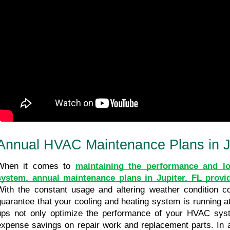
Annual HVAC Maintenance Plans in J
When it comes to 
maintaining the performance and lo
system, annual maintenance plans in Jupiter, FL provi
With the constant usage and altering weather condition cond
guarantee that your cooling and heating system is running at 
ups not only optimize the performance of your HVAC syste
expense savings on repair work and replacement parts. In ad