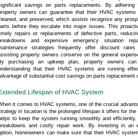
significant savings on parts replacements. By adhering 
property owners can guarantee that their HVAC systems ar
cleaned, and preserved, which assists recognize any prospe
parts before they escalate into major issues. This proactiv
timely repairs or replacements of defective parts, reduci
breakdowns and expensive emergency situation repai
maintenance strategies frequently offer discount rates
assisting property owners conserve on the general expense
By purchasing an upkeep plan, property owners can
understanding that their HVAC systems are running effect
advantage of substantial cost savings on parts replacement 
Extended Lifespan of HVAC System
When it comes to HVAC systems, one of the crucial advanta
strategy in location is the prolonged lifespan it offers for th
helps to keep the system running smoothly and efficiently, 
breakdowns and costly repair work. By investing in an 
option, homeowners can make sure that their HVAC system p