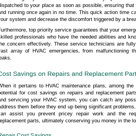
dispatched to your place as soon as possible, ensuring that
and running once again in no time. This quick action time c
your system and decrease the discomfort triggered by a br
Furthermore, top priority service guarantees that your emerge
skilled professionals who have the needed abilities and kno
the concern effectively. These service technicians are fully
vast array of HVAC emergencies, from malfunctioning ther
leaks.
Cost Savings on Repairs and Replacement Par
When it pertains to HVAC maintenance plans, among the es
potential for cost savings on repairs and replacement parts
and servicing your HVAC system, you can catch any possib
address them before they end up being significant problems.
can assist you prevent pricey repair work and the requ
replacement parts, ultimately conserving you money in the lo
Repair Cost Savings