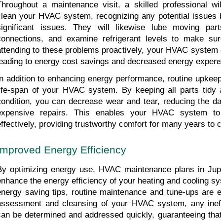
Throughout a maintenance visit, a skilled professional wi
clean your HVAC system, recognizing any potential issues b
significant issues. They will likewise lube moving parts
connections, and examine refrigerant levels to make sure
attending to these problems proactively, your HVAC system c
leading to energy cost savings and decreased energy expen
In addition to enhancing energy performance, routine upkeep
life-span of your HVAC system. By keeping all parts tidy a
condition, you can decrease wear and tear, reducing the d
expensive repairs. This enables your HVAC system to
effectively, providing trustworthy comfort for many years to
Improved Energy Efficiency
By optimizing energy use, HVAC maintenance plans in Jupi
enhance the energy efficiency of your heating and cooling s
energy saving tips, routine maintenance and tune-ups are es
assessment and cleansing of your HVAC system, any ineff
can be determined and addressed quickly, guaranteeing that 