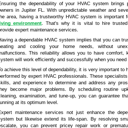
Ensuring the dependability of your HVAC system brings 
owners in Jupiter FL. With unpredictable weather and sever
the area, having a trustworthy HVAC system is important f
living environment
. That's why it is vital to hire trust
provide expert maintenance services.
Having a dependable HVAC system implies that you can trust i
heating and cooling your home needs, without unex
malfunctions. This reliability allows you to have comfort,
system will work efficiently and successfully when you need 
To achieve this level of dependability, it is very important to
performed by expert HVAC professionals. These specialists 
skills, and experience to determine and address any pros
they become major problems. By scheduling routine upk
cleaning, examination, and tune-up, you can guarantee th
running at its optimum level.
Expert maintenance services not just enhance the depen
system but likewise extend its life-span. By resolving sma
escalate, you can prevent pricey repair work or prematu