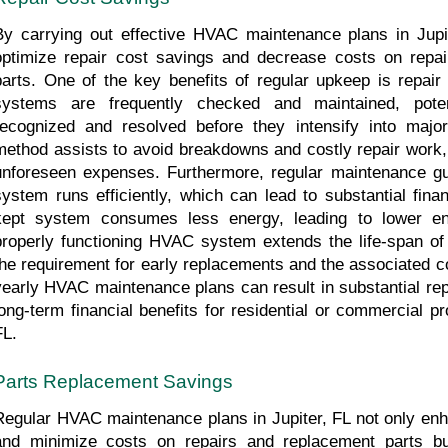
By carrying out effective HVAC maintenance plans in Jupi
optimize repair cost savings and decrease costs on repai
parts. One of the key benefits of regular upkeep is repa
systems are frequently checked and maintained, pote
recognized and resolved before they intensify into major
method assists to avoid breakdowns and costly repair work
unforeseen expenses. Furthermore, regular maintenance gu
system runs efficiently, which can lead to substantial fina
kept system consumes less energy, leading to lower ene
properly functioning HVAC system extends the life-span of 
the requirement for early replacements and the associated co
yearly HVAC maintenance plans can result in substantial rep
long-term financial benefits for residential or commercial pr
FL.
Parts Replacement Savings
Regular HVAC maintenance plans in Jupiter, FL not only enha
and minimize costs on repairs and replacement parts but 