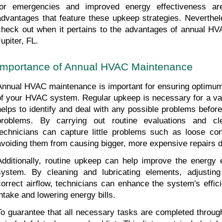
for emergencies and improved energy effectiveness ar
advantages that feature these upkeep strategies. Neverthele
check out when it pertains to the advantages of annual HV
upiter, FL.
Importance of Annual HVAC Maintenance
Annual HVAC maintenance is important for ensuring optimum e
of your HVAC system. Regular upkeep is necessary for a variet
helps to identify and deal with any possible problems before
problems. By carrying out routine evaluations and cl
technicians can capture little problems such as loose conne
avoiding them from causing bigger, more expensive repairs d
Additionally, routine upkeep can help improve the energy e
system. By cleaning and lubricating elements, adjusting 
correct airflow, technicians can enhance the system's effic
intake and lowering energy bills.
To guarantee that all necessary tasks are completed throu