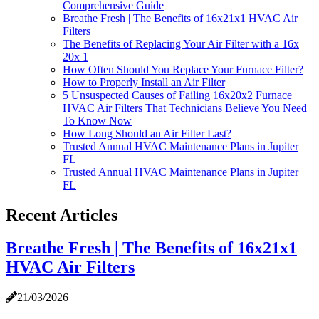
Comprehensive Guide
Breathe Fresh | The Benefits of 16x21x1 HVAC Air
Filters
The Benefits of Replacing Your Air Filter with a 16x
20x 1
How Often Should You Replace Your Furnace Filter?
How to Properly Install an Air Filter
5 Unsuspected Causes of Failing 16x20x2 Furnace
HVAC Air Filters That Technicians Believe You Need
To Know Now
How Long Should an Air Filter Last?
Trusted Annual HVAC Maintenance Plans in Jupiter
FL
Trusted Annual HVAC Maintenance Plans in Jupiter
FL
Recent Articles
Breathe Fresh | The Benefits of 16x21x1
HVAC Air Filters
21/03/2026