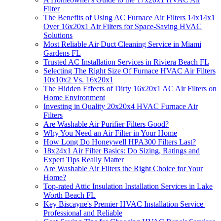
Filter
The Benefits of Using AC Furnace Air Filters 14x14x1
Over 16x20x1 Air Filters for Space-Saving HVAC
Solutions
Most Reliable Air Duct Cleaning Service in Miami
Gardens FL
Trusted AC Installation Services in Riviera Beach FL
Selecting The Right Size Of Furnace HVAC Air Filters
10x10x2 Vs. 16x20x1
The Hidden Effects of Dirty 16x20x1 AC Air Filters on
Home Environment
Investing in Quality 20x20x4 HVAC Furnace Air
Filters
Are Washable Air Purifier Filters Good?
Why You Need an Air Filter in Your Home
How Long Do Honeywell HPA300 Filters Last?
18x24x1 Air Filter Basics: Do Sizing, Ratings and
Expert Tips Really Matter
Are Washable Air Filters the Right Choice for Your
Home?
Top-rated Attic Insulation Installation Services in Lake
Worth Beach FL
Key Biscayne's Premier HVAC Installation Service |
Professional and Reliable