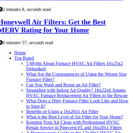
2 minutes 8, seconds read
Honeywell Air Filters: Get the Best
MERV Rating for Your Home
0 minutes 57, seconds read
Home
Top Rated
5 Myths About Furnace HVAC Air Filters 16x25x2
Debunked
What Are the Consequences of Using the Wrong Size
Furnace Filter?
Can You Wash and Reuse an Air Filter?
Struggling with Indoor Air Quality? 16x22x6 Amana
HVAC Furnace Replacement Air Filters to the Rescue
What Does a Dirty Furnace Filter Look Like and How
to Spot It?
Benefits of Using a 16x20x1 Air Filter
What is the Best Level of Air Filter for Your Home?
Keeping Your Air Clean with Professional HVAC
Repair Service in Pinecrest FL and 16x20x1 Filters
A Homeowner's Guide to the 17x20x1 HVAC Air