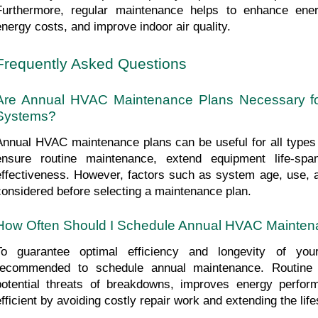
Furthermore, regular maintenance helps to enhance energ
energy costs, and improve indoor air quality.
Frequently Asked Questions
Are Annual HVAC Maintenance Plans Necessary fo
Systems?
Annual HVAC maintenance plans can be useful for all type
ensure routine maintenance, extend equipment life-spa
effectiveness. However, factors such as system age, use, 
considered before selecting a maintenance plan.
How Often Should I Schedule Annual HVAC Mainten
To guarantee optimal efficiency and longevity of yo
recommended to schedule annual maintenance. Routine 
potential threats of breakdowns, improves energy perfo
efficient by avoiding costly repair work and extending the lif