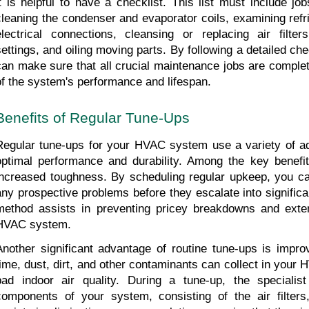
it is helpful to have a checklist. This list must include j
cleaning the condenser and evaporator coils, examining refrig
electrical connections, cleansing or replacing air filter
settings, and oiling moving parts. By following a detailed ch
can make sure that all crucial maintenance jobs are complete
of the system's performance and lifespan.
Benefits of Regular Tune-Ups
Regular tune-ups for your HVAC system use a variety of adv
optimal performance and durability. Among the key benefits
increased toughness. By scheduling regular upkeep, you ca
any prospective problems before they escalate into significan
method assists in preventing pricey breakdowns and exten
HVAC system.
Another significant advantage of routine tune-ups is improve
time, dust, dirt, and other contaminants can collect in your 
bad indoor air quality. During a tune-up, the specialist
components of your system, consisting of the air filters,