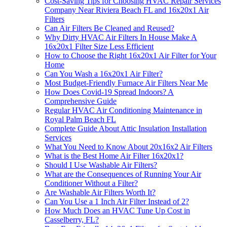
Cost-Saving Tips for Choosing HVAC Repair Services
Company Near Riviera Beach FL and 16x20x1 Air
Filters
Can Air Filters Be Cleaned and Reused?
Why Dirty HVAC Air Filters In House Make A
16x20x1 Filter Size Less Efficient
How to Choose the Right 16x20x1 Air Filter for Your
Home
Can You Wash a 16x20x1 Air Filter?
Most Budget-Friendly Furnace Air Filters Near Me
How Does Covid-19 Spread Indoors? A
Comprehensive Guide
Regular HVAC Air Conditioning Maintenance in
Royal Palm Beach FL
Complete Guide About Attic Insulation Installation
Services
What You Need to Know About 20x16x2 Air Filters
What is the Best Home Air Filter 16x20x1?
Should I Use Washable Air Filters?
What are the Consequences of Running Your Air
Conditioner Without a Filter?
Are Washable Air Filters Worth It?
Can You Use a 1 Inch Air Filter Instead of 2?
How Much Does an HVAC Tune Up Cost in
Casselberry, FL?