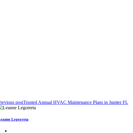
revious post
Trusted Annual HVAC Maintenance Plans in Jupiter FL
eanne Legorreta