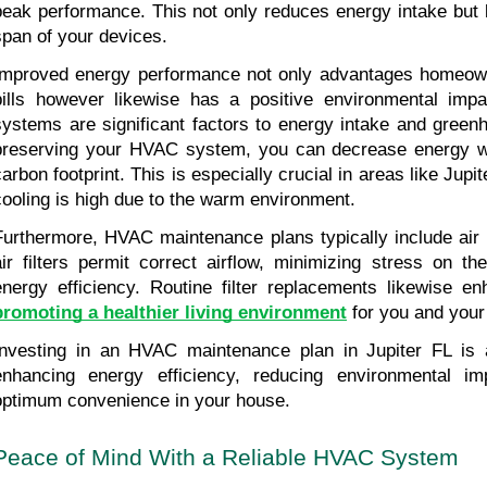
peak performance. This not only reduces energy intake but l
span of your devices.
Improved energy performance not only advantages homeown
bills however likewise has a positive environmental impa
systems are significant factors to energy intake and green
preserving your HVAC system, you can decrease energy w
carbon footprint. This is especially crucial in areas like Jupi
cooling is high due to the warm environment.
Furthermore, HVAC maintenance plans typically include air f
air filters permit correct airflow, minimizing stress on t
promoting a healthier living environment
 for you and you
Investing in an HVAC maintenance plan in Jupiter FL is a
enhancing energy efficiency, reducing environmental im
optimum convenience in your house.
Peace of Mind With a Reliable HVAC System