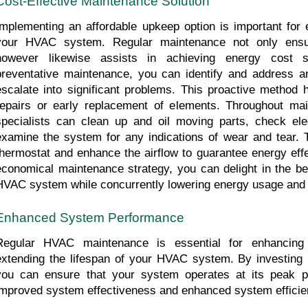
Cost-Effective Maintenance Solution
Implementing an affordable upkeep option is important for e
your HVAC system. Regular maintenance not only ensur
however likewise assists in achieving energy cost s
preventative maintenance, you can identify and address a
escalate into significant problems. This proactive method h
repairs or early replacement of elements. Throughout ma
specialists can clean up and oil moving parts, check elec
examine the system for any indications of wear and tear. T
thermostat and enhance the airflow to guarantee energy effe
economical maintenance strategy, you can delight in the bene
HVAC system while concurrently lowering energy usage and u
Enhanced System Performance
Regular HVAC maintenance is essential for enhancing 
extending the lifespan of your HVAC system. By investing i
you can ensure that your system operates at its peak per
improved system effectiveness and enhanced system efficie