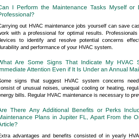
Can I Perform the Maintenance Tasks Myself or 
Professional?
Carrying out HVAC maintenance jobs yourself can save cash,
work with a professional for optimal results. Professional
devices to identify and resolve potential concerns effec
durability and performance of your HVAC system.
What Are Some Signs That Indicate My HVAC S
Immediate Attention Even if It Is Under an Annual M
Some signs that suggest HVAC system concerns needin
consist of unusual noises, unequal cooling or heating, regu
energy bills. Regular HVAC maintenance is necessary to pre
Are There Any Additional Benefits or Perks Incl
Maintenance Plans in Jupiter FL, Apart From the O
Article?
Extra advantages and benefits consisted of in yearly HVA