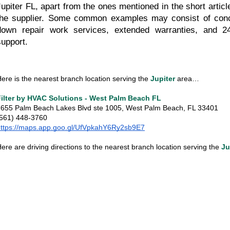
Jupiter FL, apart from the ones mentioned in the short articl
the supplier. Some common examples may consist of conc
down repair work services, extended warranties, and 24
support.
ere is the nearest branch location serving the 
Jupiter
 area…
Filter by HVAC Solutions - West Palm Beach FL
655 Palm Beach Lakes Blvd ste 1005, West Palm Beach, FL 33401
(561) 448-3760
https://maps.app.goo.gl/UfVpkahY6Ry2sb9E7
ere are driving directions to the nearest branch location serving the
Ju