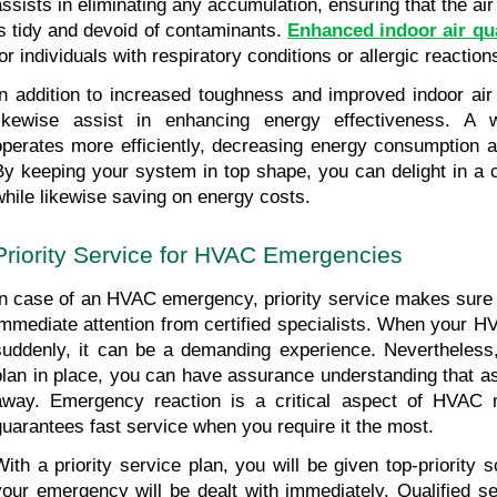
assists in eliminating any accumulation, ensuring that the air 
is tidy and devoid of contaminants. 
Enhanced indoor air qua
for individuals with respiratory conditions or allergic reaction
In addition to increased toughness and improved indoor air q
likewise assist in enhancing energy effectiveness. A 
operates more efficiently, decreasing energy consumption an
By keeping your system in top shape, you can delight in a
while likewise saving on energy costs.
Priority Service for HVAC Emergencies
In case of an HVAC emergency, priority service makes sure t
immediate attention from certified specialists. When your 
suddenly, it can be a demanding experience. Nevertheless,
plan in place, you can have assurance understanding that ass
away. Emergency reaction is a critical aspect of HVAC m
guarantees fast service when you require it the most.
With a priority service plan, you will be given top-priority sc
your emergency will be dealt with immediately. Qualified ser