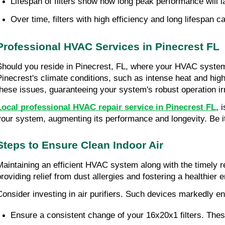
Lifespan of filters show how long peak performance will l
Over time, filters with high efficiency and long lifespan 
Professional HVAC Services in Pinecrest FL
Should you reside in Pinecrest, FL, where your HVAC system r
Pinecrest's climate conditions, such as intense heat and hig
these issues, guaranteeing your system's robust operation ir
Local professional HVAC repair service in Pinecrest FL
, 
your system, augmenting its performance and longevity. Be it 
Steps to Ensure Clean Indoor Air
Maintaining an efficient HVAC system along with the timely re
providing relief from dust allergies and fostering a healthier 
Consider investing in air purifiers. Such devices markedly enh
Ensure a consistent change of your 16x20x1 filters. These 