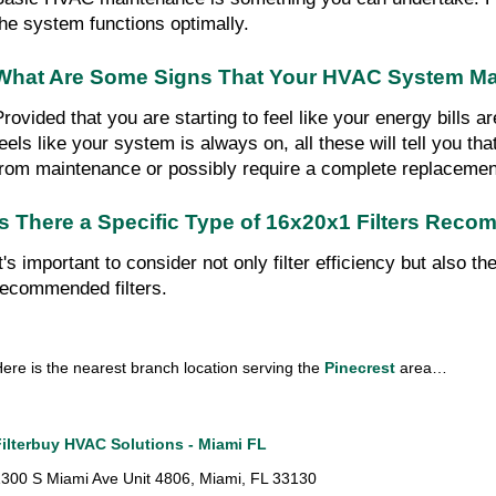
the system functions optimally.
What Are Some Signs That Your HVAC System Ma
Provided that you are starting to feel like your energy bills a
feels like your system is always on, all these will tell you t
from maintenance or possibly require a complete replacemen
Is There a Specific Type of 16x20x1 Filters Reco
It's important to consider not only filter efficiency but also 
recommended filters.
ere is the nearest branch location serving the 
Pinecrest
 area…
Filterbuy HVAC Solutions - Miami FL
300 S Miami Ave Unit 4806, Miami, FL 33130