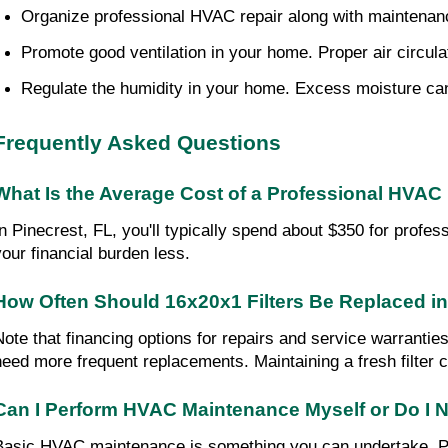
Organize professional HVAC repair along with maintenance.
Promote good ventilation in your home. Proper air circulati
Regulate the humidity in your home. Excess moisture can 
Frequently Asked Questions
What Is the Average Cost of a Professional HVAC 
In Pinecrest, FL, you'll typically spend about $350 for profes
your financial burden less.
How Often Should 16x20x1 Filters Be Replaced 
Note that financing options for repairs and service warranties
need more frequent replacements. Maintaining a fresh filter c
Can I Perform HVAC Maintenance Myself or Do I N
Basic HVAC maintenance is something you can undertake. Pay a