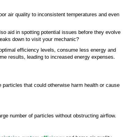
r air quality to inconsistent temperatures and even 
 aid in spotting potential issues before they evolve 
breaks down to visit your mechanic?
 optimal efficiency levels, consume less energy and 
me results, leading to increased energy expenses.
 particles that could otherwise harm health or cause 
arge number of particles without obstructing airflow.