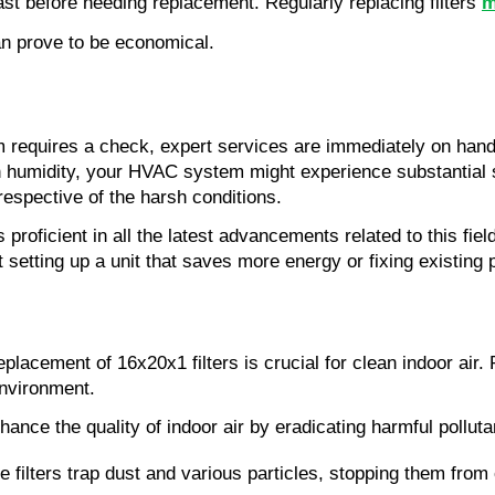
ast before needing replacement. Regularly replacing filters 
m
can prove to be economical.
equires a check, expert services are immediately on hand to
h humidity, your HVAC system might experience substantial s
respective of the harsh conditions.
is proficient in all the latest advancements related to this fi
setting up a unit that saves more energy or fixing existing p
placement of 16x20x1 filters is crucial for clean indoor air.
environment.
ance the quality of indoor air by eradicating harmful polluta
filters trap dust and various particles, stopping them from c