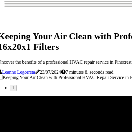
Keeping Your Air Clean with Prof
16x20x1 Filters
ncover the benefits of a professional HVAC repair service in Pinecrest 
Leanne Legorreta
23/07/2024
7 minutes 8, seconds read
1