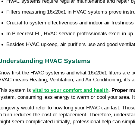
HVAC systems require regular maintenance and repair by p
Filters measuring 16x20x1 in HVAC systems prove instrum
Crucial to system effectiveness and indoor air freshness 
In Pinecrest FL, HVAC service professionals excel in up
Besides HVAC upkeep, air purifiers use and good ventilati
Understanding HVAC Systems
Know first the HVAC systems and what 16x20x1 filters are bef
HVAC means Heating, Ventilation, and Air Conditioning; it's a 
This system is 
vital to your comfort and health
. 
Proper m
system, consuming less energy to warm or cool your area. It
Longevity would refer to how long your HVAC can last. Those 
in turn reduces the cost of replacement. Therefore, understa
might seem complicated initially, professional help can simpl