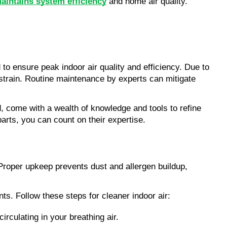
aintains system efficiency
 and home air quality.
 ensure peak indoor air quality and efficiency. Due to 
train. Routine maintenance by experts can mitigate 
eld, come with a wealth of knowledge and tools to refine 
arts, you can count on their expertise.
 Proper upkeep prevents dust and allergen buildup, 
nts. Follow these steps for cleaner indoor air:
irculating in your breathing air.