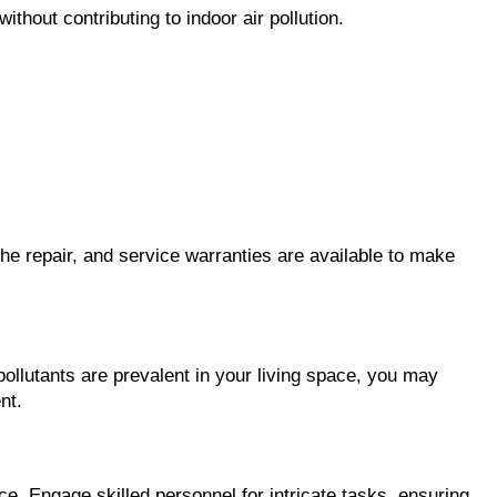
hout contributing to indoor air pollution.
the repair, and service warranties are available to make 
pollutants are prevalent in your living space, you may 
nt.
 Engage skilled personnel for intricate tasks, ensuring 