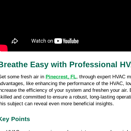
Breathe Easy with Professional HV
Get some fresh air in 
Pinecrest, FL
, through expert HVAC ma
advantages, like enhancing the performance of the HVAC, loweri
increase the efficiency of your system and freshen your air. 
skilled and committed to ensure a robust, long-lasting operati
this subject can reveal even more beneficial insights.
Key Points