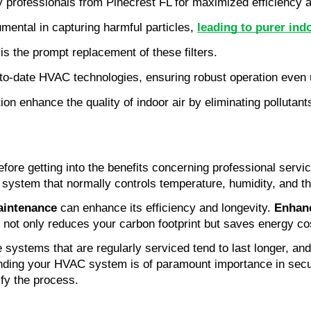
rofessionals from Pinecrest FL for maximized efficiency an
ental in capturing harmful particles, 
leading to purer indo
is the prompt replacement of these filters.
-to-date HVAC technologies, ensuring robust operation even 
on enhance the quality of indoor air by eliminating pollutant
ore getting into the benefits concerning professional servic
system that normally controls temperature, humidity, and the 
aintenance
 can enhance its efficiency and longevity. 
Enhanc
 not only reduces your carbon footprint but saves energy co
systems that are regularly serviced tend to last longer, and
nding your HVAC system is of paramount importance in securi
ify the process.