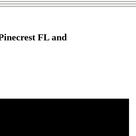
Pinecrest FL and