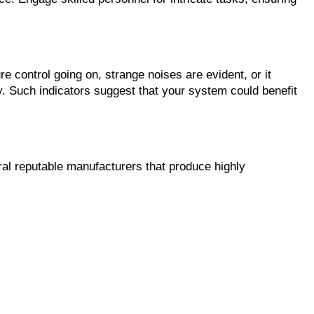
e control going on, strange noises are evident, or it 
y. Such indicators suggest that your system could benefit 
eral reputable manufacturers that produce highly 