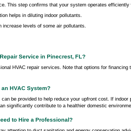
 This step confirms that your system operates efficiently wit
on helps in diluting indoor pollutants.
increase levels of some air pollutants.
Repair Service in Pinecrest, FL?
sional HVAC repair services. Note that options for financing 
in an HVAC System?
 can be provided to help reduce your upfront cost. If indoor 
an significantly contribute to a healthier domestic environme
eed to Hire a Professional?
ttention to duct sanitation and energy conservation advice.