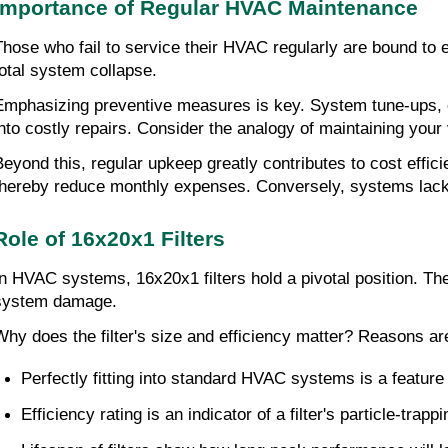
Importance of Regular HVAC Maintenance
Those who fail to service their HVAC regularly are bound to 
total system collapse.
Emphasizing preventive measures is key. System tune-ups, con
into costly repairs. Consider the analogy of maintaining your
Beyond this, regular upkeep greatly contributes to cost effic
thereby reduce monthly expenses. Conversely, systems lacki
Role of 16x20x1 Filters
In HVAC systems, 16x20x1 filters hold a pivotal position. The
system damage.
Why does the filter's size and efficiency matter? Reasons ar
Perfectly fitting into standard HVAC systems is a feature 
Efficiency rating is an indicator of a filter's particle-trapp