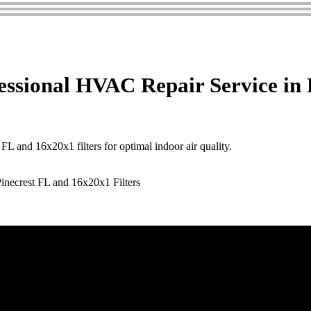
essional HVAC Repair Service in 
FL and 16x20x1 filters for optimal indoor air quality.