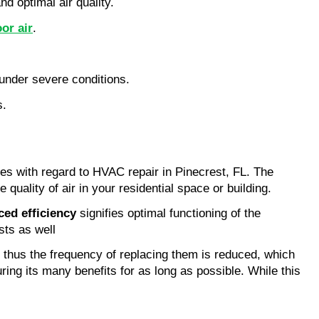
d optimal air quality.
or air
.
under severe conditions.
s.
es with regard to HVAC repair in Pinecrest, FL. The 
quality of air in your residential space or building.
ed efficiency
 signifies optimal functioning of the 
sts as well
 thus the frequency of replacing them is reduced, which 
ng its many benefits for as long as possible. While this 