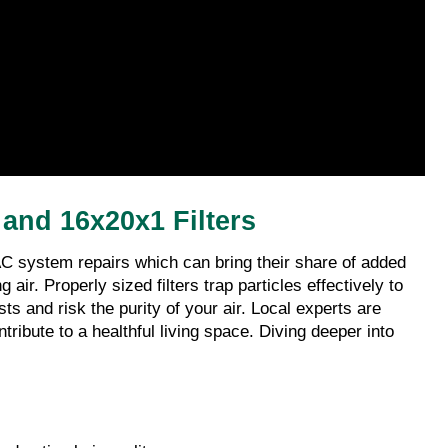
and 16x20x1 Filters
C system repairs which can bring their share of added 
r. Properly sized filters trap particles effectively to 
 and risk the purity of your air. Local experts are 
ribute to a healthful living space. Diving deeper into 