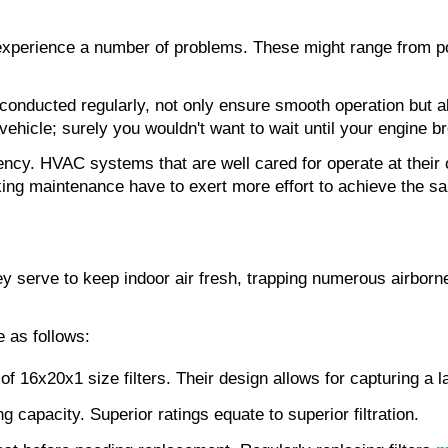
experience a number of problems. These might range from poo
ducted regularly, not only ensure smooth operation but also
 vehicle; surely you wouldn't want to wait until your engine 
iency. HVAC systems that are well cared for operate at their
ng maintenance have to exert more effort to achieve the sa
y serve to keep indoor air fresh, trapping numerous airborne
e as follows:
of 16x20x1 size filters. Their design allows for capturing a l
ing capacity. Superior ratings equate to superior filtration.