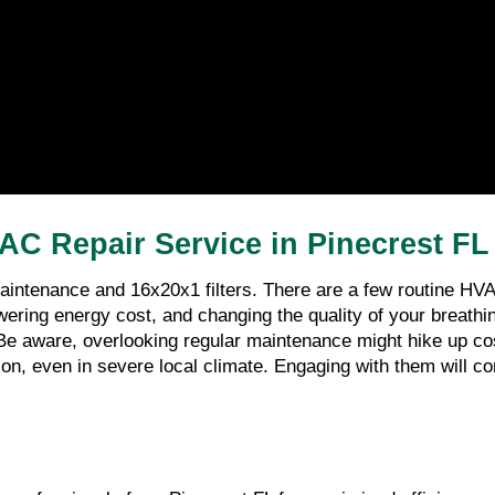
AC Repair Service in Pinecrest FL 
intenance and 16x20x1 filters. There are a few routine HVA
ng energy cost, and changing the quality of your breathing ai
Be aware, overlooking regular maintenance might hike up costs
on, even in severe local climate. Engaging with them will cont