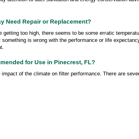
y Need Repair or Replacement?
re getting too high, there seems to be some erratic temperatur
hat something is wrong with the performance or life expectanc
t.
mmended for Use in Pinecrest, FL?
the impact of the climate on filter performance. There are sev