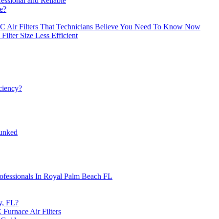
essional and Reliable
e?
C Air Filters That Technicians Believe You Need To Know Now
lter Size Less Efficient
iciency?
unked
Professionals In Royal Palm Beach FL
y, FL?
urnace Air Filters