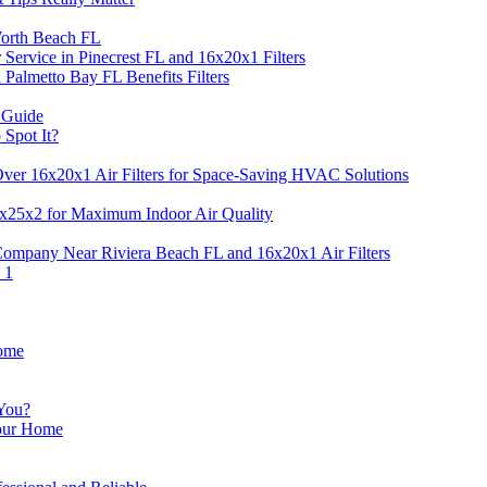
 Worth Beach FL
Service in Pinecrest FL and 16x20x1 Filters
 Palmetto Bay FL Benefits Filters
 Guide
 Spot It?
Over 16x20x1 Air Filters for Space-Saving HVAC Solutions
14x25x2 for Maximum Indoor Air Quality
ompany Near Riviera Beach FL and 16x20x1 Air Filters
 1
Home
 You?
Your Home