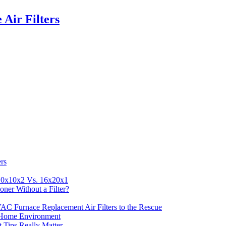
Air Filters
rs
 10x10x2 Vs. 16x20x1
ner Without a Filter?
AC Furnace Replacement Air Filters to the Rescue
n Home Environment
t Tips Really Matter