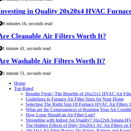
Investing in Quality 20x20x4 HVAC Furnace 
8 minutes 16, seconds read
Are Cleanable Air Filters Worth It?
1 minute 41, seconds read
Are Washable Air Filters Worth It?
1 minute 51, seconds read
Home
Top Rated
Breathe Fresh | The Benefits of 16x21x1 HVAC Air Filte
Guidelines to Furnace Air Filter Sizes for Your Home
Selecting The Right Size Of Furnace HVAC Air Filters
What are the Consequences of Running Your Air Conditio
How Long Should an Air Filter Last?
Struggling with Indoor Air Quality? 16x22x6 Amana HV
The Hidden Effects of Dirty 16x20x1 AC Air Filters o
18x24x1 Air Filter Basics: Do Sizing, Ratings and Exper