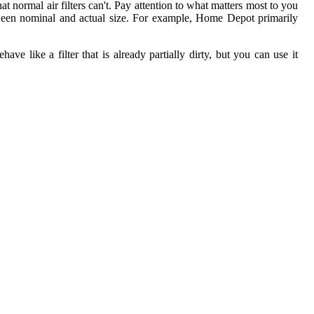
t normal air filters can't. Pay attention to what matters most to you
etween nominal and actual size. For example, Home Depot primarily
ave like a filter that is already partially dirty, but you can use it