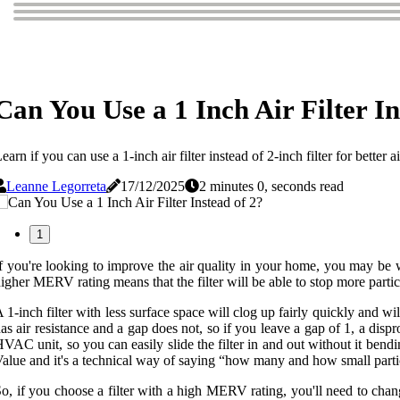
Can You Use a 1 Inch Air Filter In
earn if you can use a 1-inch air filter instead of 2-inch filter for bett
Leanne Legorreta
17/12/2025
2 minutes 0, seconds read
1
f you're looking to improve the air quality in your home, you may be wo
igher MERV rating means that the filter will be able to stop more parti
 1-inch filter with less surface space will clog up fairly quickly and wil
as air resistance and a gap does not, so if you leave a gap of 1, a dispr
VAC unit, so you can easily slide the filter in and out without it be
alue and it's a technical way of saying “how many and how small particle
o, if you choose a filter with a high MERV rating, you'll need to change