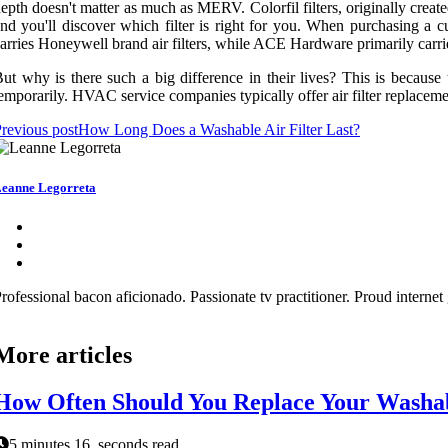
epth doesn't matter as much as MERV. Colorfil filters, originally creat
nd you'll discover which filter is right for you. When purchasing a 
arries Honeywell brand air filters, while ACE Hardware primarily carrie
ut why is there such a big difference in their lives? This is because th
emporarily. HVAC service companies typically offer air filter replacement
revious post
How Long Does a Washable Air Filter Last?
eanne Legorreta
rofessional bacon aficionado. Passionate tv practitioner. Proud interne
More articles
How Often Should You Replace Your Washabl
5 minutes 16, seconds read