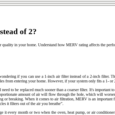
stead of 2?
er air quality in your home. Understand how MERV rating affects the perfor
ndering if you can use a 1-inch air filter instead of a 2-inch filter. T
cles from entering your home. However, if your system only fits a 1- or 
l need to be replaced much sooner than a coarser filter. It's important to 
oportionate amount of air will flow through the hole, which will worsen th
nding or breaking. When it comes to air filtration, MERV is an importa
s it filters out of the air you breathe”.
 it every month or two when the oven, heat pump, or air conditioner gets