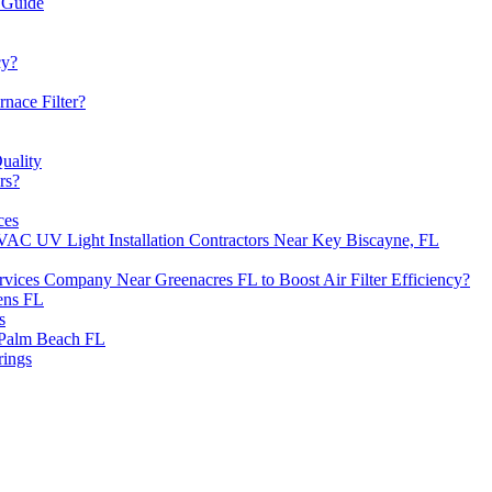
 Guide
cy?
nace Filter?
uality
rs?
ces
VAC UV Light Installation Contractors Near Key Biscayne, FL
ervices Company Near Greenacres FL to Boost Air Filter Efficiency?
ens FL
s
 Palm Beach FL
rings