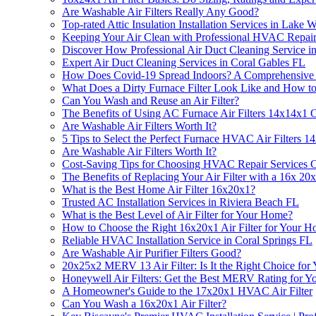
Are Washable Air Filters Really Any Good?
Top-rated Attic Insulation Installation Services in Lake
Keeping Your Air Clean with Professional HVAC Repair 
Discover How Professional Air Duct Cleaning Service in
Expert Air Duct Cleaning Services in Coral Gables FL
How Does Covid-19 Spread Indoors? A Comprehensive
What Does a Dirty Furnace Filter Look Like and How to
Can You Wash and Reuse an Air Filter?
The Benefits of Using AC Furnace Air Filters 14x14x1 
Are Washable Air Filters Worth It?
5 Tips to Select the Perfect Furnace HVAC Air Filters 
Are Washable Air Filters Worth It?
Cost-Saving Tips for Choosing HVAC Repair Services C
The Benefits of Replacing Your Air Filter with a 16x 20x
What is the Best Home Air Filter 16x20x1?
Trusted AC Installation Services in Riviera Beach FL
What is the Best Level of Air Filter for Your Home?
How to Choose the Right 16x20x1 Air Filter for Your 
Reliable HVAC Installation Service in Coral Springs FL
Are Washable Air Purifier Filters Good?
20x25x2 MERV 13 Air Filter: Is It the Right Choice for
Honeywell Air Filters: Get the Best MERV Rating for 
A Homeowner's Guide to the 17x20x1 HVAC Air Filter
Can You Wash a 16x20x1 Air Filter?