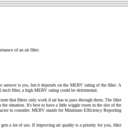
mance of an air filter.
he answer is yes, but it depends on the MERV rating of the filter. A
2-inch filter, a high MERV rating could be detrimental.
note that filters only work if air has to pass through them. The filter
e situation. It's best to have a little wiggle room in the slot of the
nt factor to consider. MERV stands for Minimum Efficiency Reporting
 a lot of use. If improving air quality is a priority for you, filter