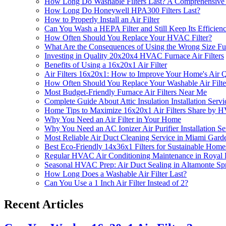
How Long Do Washable Filters Last? A Comprehensive
How Long Do Honeywell HPA300 Filters Last?
How to Properly Install an Air Filter
Can You Wash a HEPA Filter and Still Keep Its Efficien
How Often Should You Replace Your HVAC Filter?
What Are the Consequences of Using the Wrong Size Fur
Investing in Quality 20x20x4 HVAC Furnace Air Filters
Benefits of Using a 16x20x1 Air Filter
Air Filters 16x20x1: How to Improve Your Home's Air Q
How Often Should You Replace Your Washable Air Filte
Most Budget-Friendly Furnace Air Filters Near Me
Complete Guide About Attic Insulation Installation Servi
Home Tips to Maximize 16x20x1 Air Filters Share by H
Why You Need an Air Filter in Your Home
Why You Need an AC Ionizer Air Purifier Installation S
Most Reliable Air Duct Cleaning Service in Miami Gard
Best Eco-Friendly 14x36x1 Filters for Sustainable Home
Regular HVAC Air Conditioning Maintenance in Royal
Seasonal HVAC Prep: Air Duct Sealing in Altamonte Sp
How Long Does a Washable Air Filter Last?
Can You Use a 1 Inch Air Filter Instead of 2?
Recent Articles