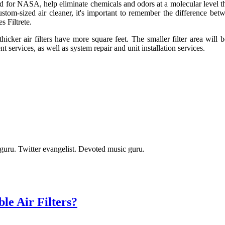
ed for NASA, help eliminate chemicals and odors at a molecular level tha
custom-sized air cleaner, it's important to remember the difference b
s Filtrete.
icker air filters have more square feet. The smaller filter area will beh
 services, as well as system repair and unit installation services.
t guru. Twitter evangelist. Devoted music guru.
e Air Filters?