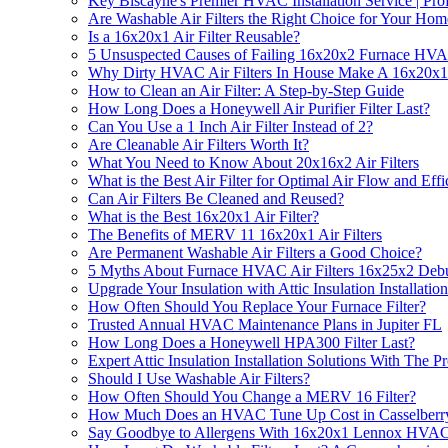
Key Biscayne's Premier HVAC Installation Service | Prof
Are Washable Air Filters the Right Choice for Your Hom
Is a 16x20x1 Air Filter Reusable?
5 Unsuspected Causes of Failing 16x20x2 Furnace HVA
Why Dirty HVAC Air Filters In House Make A 16x20x1 Fi
How to Clean an Air Filter: A Step-by-Step Guide
How Long Does a Honeywell Air Purifier Filter Last?
Can You Use a 1 Inch Air Filter Instead of 2?
Are Cleanable Air Filters Worth It?
What You Need to Know About 20x16x2 Air Filters
What is the Best Air Filter for Optimal Air Flow and Eff
Can Air Filters Be Cleaned and Reused?
What is the Best 16x20x1 Air Filter?
The Benefits of MERV 11 16x20x1 Air Filters
Are Permanent Washable Air Filters a Good Choice?
5 Myths About Furnace HVAC Air Filters 16x25x2 Deb
Upgrade Your Insulation with Attic Insulation Installation
How Often Should You Replace Your Furnace Filter?
Trusted Annual HVAC Maintenance Plans in Jupiter FL
How Long Does a Honeywell HPA300 Filter Last?
Expert Attic Insulation Installation Solutions With The 
Should I Use Washable Air Filters?
How Often Should You Change a MERV 16 Filter?
How Much Does an HVAC Tune Up Cost in Casselberr
Say Goodbye to Allergens With 16x20x1 Lennox HVAC F