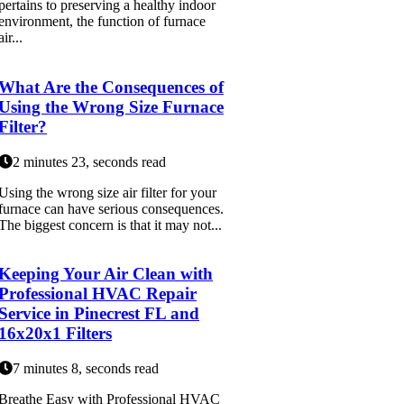
pertains to preserving a healthy indoor
environment, the function of furnace
air...
What Are the Consequences of
Using the Wrong Size Furnace
Filter?
2 minutes 23, seconds read
Using the wrong size air filter for your
furnace can have serious consequences.
The biggest concern is that it may not...
Keeping Your Air Clean with
Professional HVAC Repair
Service in Pinecrest FL and
16x20x1 Filters
7 minutes 8, seconds read
Breathe Easy with Professional HVAC