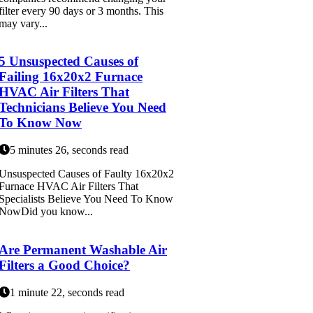
filter every 90 days or 3 months. This
may vary...
5 Unsuspected Causes of
Failing 16x20x2 Furnace
HVAC Air Filters That
Technicians Believe You Need
To Know Now
5 minutes 26, seconds read
Unsuspected Causes of Faulty 16x20x2
Furnace HVAC Air Filters That
Specialists Believe You Need To Know
NowDid you know...
Are Permanent Washable Air
Filters a Good Choice?
1 minute 22, seconds read