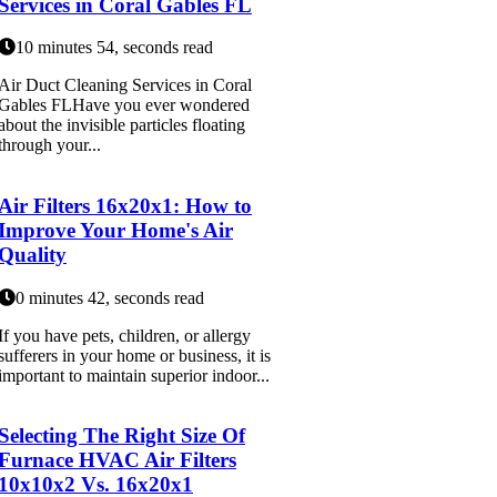
Services in Coral Gables FL
10 minutes 54, seconds read
Air Duct Cleaning Services in Coral
Gables FLHave you ever wondered
about the invisible particles floating
through your...
Air Filters 16x20x1: How to
Improve Your Home's Air
Quality
0 minutes 42, seconds read
If you have pets, children, or allergy
sufferers in your home or business, it is
important to maintain superior indoor...
Selecting The Right Size Of
Furnace HVAC Air Filters
10x10x2 Vs. 16x20x1