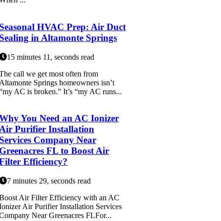
Seasonal HVAC Prep: Air Duct
Sealing in Altamonte Springs
15 minutes 11, seconds read
The call we get most often from
Altamonte Springs homeowners isn’t
“my AC is broken.” It’s “my AC runs...
Why You Need an AC Ionizer
Air Purifier Installation
Services Company Near
Greenacres FL to Boost Air
Filter Efficiency?
7 minutes 29, seconds read
Boost Air Filter Efficiency with an AC
Ionizer Air Purifier Installation Services
Company Near Greenacres FLFor...