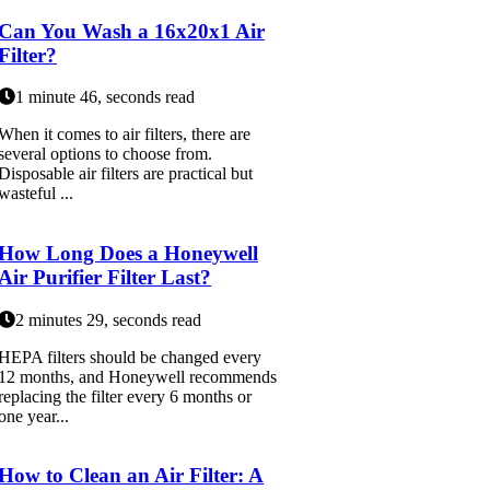
Can You Wash a 16x20x1 Air
Filter?
1 minute 46, seconds read
When it comes to air filters, there are
several options to choose from.
Disposable air filters are practical but
wasteful ...
How Long Does a Honeywell
Air Purifier Filter Last?
2 minutes 29, seconds read
HEPA filters should be changed every
12 months, and Honeywell recommends
replacing the filter every 6 months or
one year...
How to Clean an Air Filter: A