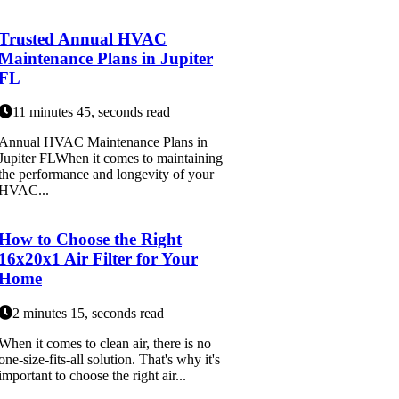
Trusted Annual HVAC
Maintenance Plans in Jupiter
FL
11 minutes 45, seconds read
Annual HVAC Maintenance Plans in
Jupiter FLWhen it comes to maintaining
the performance and longevity of your
HVAC...
How to Choose the Right
16x20x1 Air Filter for Your
Home
2 minutes 15, seconds read
When it comes to clean air, there is no
one-size-fits-all solution. That's why it's
important to choose the right air...