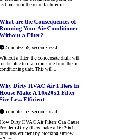
technician or the manufacturer of...
What are the Consequences of
Running Your Air Conditioner
Without a Filter?
2 minutes 59, seconds read
Without a filter, the condensate drain will
not be able to drain moisture from the air
conditioning unit. This will...
Why Dirty HVAC Air Filters In
House Make A 16x20x1 Filter
Size Less Efficient
5 minutes 53, seconds read
How Dirty HVAC Air Filters Can Cause
ProblemsDirty filters make a 16x20x1
filter less efficient by blocking airflow.
When ...