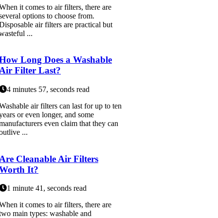
When it comes to air filters, there are
several options to choose from.
Disposable air filters are practical but
wasteful ...
How Long Does a Washable
Air Filter Last?
4 minutes 57, seconds read
Washable air filters can last for up to ten
years or even longer, and some
manufacturers even claim that they can
outlive ...
Are Cleanable Air Filters
Worth It?
1 minute 41, seconds read
When it comes to air filters, there are
two main types: washable and