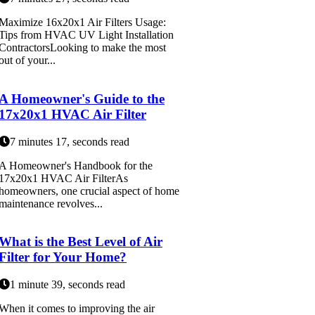
Maximize 16x20x1 Air Filters Usage:
Tips from HVAC UV Light Installation
ContractorsLooking to make the most
out of your...
A Homeowner's Guide to the
17x20x1 HVAC Air Filter
7 minutes 17, seconds read
A Homeowner's Handbook for the
17x20x1 HVAC Air FilterAs
homeowners, one crucial aspect of home
maintenance revolves...
What is the Best Level of Air
Filter for Your Home?
1 minute 39, seconds read
When it comes to improving the air