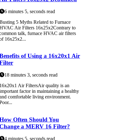
6 minutes 5, seconds read
Busting 5 Myths Related to Furnace
HVAC Air Filters 16x25x2Contrary to
common talk, furnace HVAC air filters
of 16x25x2...
Benefits of Using a 16x20x1 Air
Filter
18 minutes 3, seconds read
16x20x1 Air FiltersAir quality is an
important factor in maintaining a healthy
and comfortable living environment.
Poor...
How Often Should You
Change a MERV 16 Filter?
4 minutes 5, seconds read