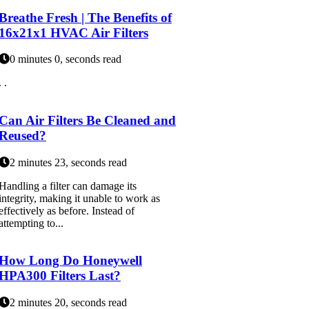
Breathe Fresh | The Benefits of
16x21x1 HVAC Air Filters
0 minutes 0, seconds read
. .
Can Air Filters Be Cleaned and
Reused?
2 minutes 23, seconds read
Handling a filter can damage its
integrity, making it unable to work as
effectively as before. Instead of
attempting to...
How Long Do Honeywell
HPA300 Filters Last?
2 minutes 20, seconds read