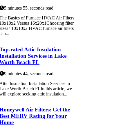
5 minutes 55, seconds read
The Basics of Furnace HVAC Air Filters
10x10x2 Versus 16x20x1Choosing filter
sizes? 10x10x2 HVAC furnace air filters
can...
Top-rated Attic Insulation
Installation Services in Lake
Worth Beach FL
9 minutes 44, seconds read
Attic Insulation Installation Services in
Lake Worth Beach FLIn this article, we
will explore seeking attic insulation...
Honeywell Air Filters: Get the
Best MERV Rating for Your
Home