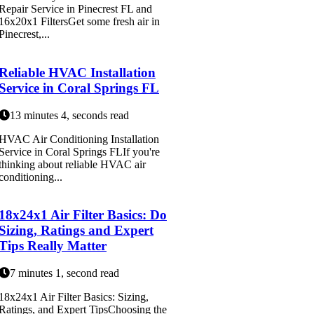
Repair Service in Pinecrest FL and
16x20x1 FiltersGet some fresh air in
Pinecrest,...
Reliable HVAC Installation
Service in Coral Springs FL
13 minutes 4, seconds read
HVAC Air Conditioning Installation
Service in Coral Springs FLIf you're
thinking about reliable HVAC air
conditioning...
18x24x1 Air Filter Basics: Do
Sizing, Ratings and Expert
Tips Really Matter
7 minutes 1, second read
18x24x1 Air Filter Basics: Sizing,
Ratings, and Expert TipsChoosing the