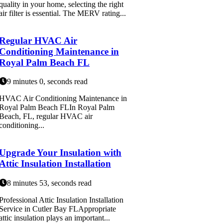
quality in your home, selecting the right
air filter is essential. The MERV rating...
Regular HVAC Air
Conditioning Maintenance in
Royal Palm Beach FL
9 minutes 0, seconds read
HVAC Air Conditioning Maintenance in
Royal Palm Beach FLIn Royal Palm
Beach, FL, regular HVAC air
conditioning...
Upgrade Your Insulation with
Attic Insulation Installation
8 minutes 53, seconds read
Professional Attic Insulation Installation
Service in Cutler Bay FLAppropriate
attic insulation plays an important...