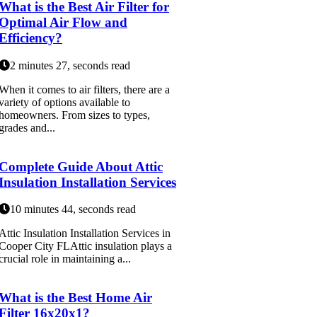
What is the Best Air Filter for
Optimal Air Flow and
Efficiency?
2 minutes 27, seconds read
When it comes to air filters, there are a
variety of options available to
homeowners. From sizes to types,
grades and...
Complete Guide About Attic
Insulation Installation Services
10 minutes 44, seconds read
Attic Insulation Installation Services in
Cooper City FLAttic insulation plays a
crucial role in maintaining a...
What is the Best Home Air
Filter 16x20x1?