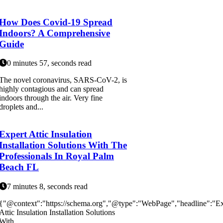
How Does Covid-19 Spread
Indoors? A Comprehensive
Guide
0 minutes 57, seconds read
The novel coronavirus, SARS-CoV-2, is
highly contagious and can spread
indoors through the air. Very fine
droplets and...
Expert Attic Insulation
Installation Solutions With The
Professionals In Royal Palm
Beach FL
7 minutes 8, seconds read
{"@context":"https://schema.org","@type":"WebPage","headline":"Ex
Attic Insulation Installation Solutions
With...