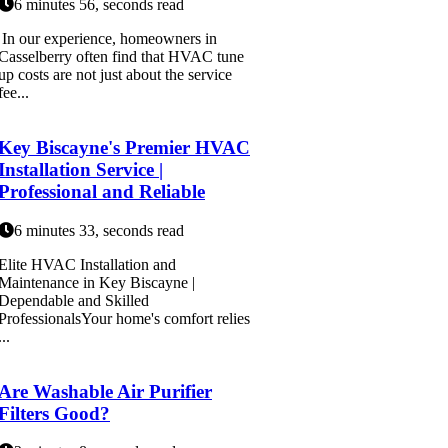
6 minutes 56, seconds read
In our experience, homeowners in
Casselberry often find that HVAC tune
up costs are not just about the service
fee...
Key Biscayne's Premier HVAC
Installation Service |
Professional and Reliable
6 minutes 33, seconds read
Elite HVAC Installation and
Maintenance in Key Biscayne |
Dependable and Skilled
ProfessionalsYour home's comfort relies
...
Are Washable Air Purifier
Filters Good?