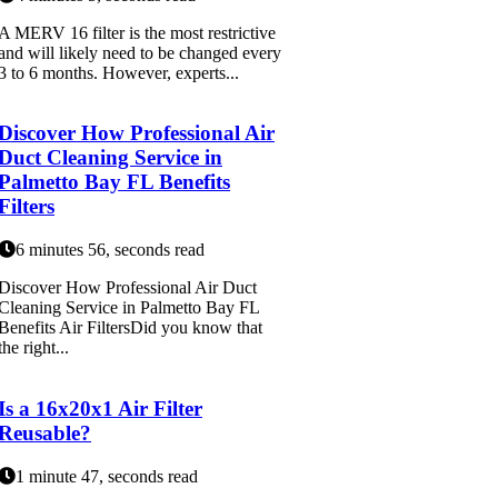
A MERV 16 filter is the most restrictive
and will likely need to be changed every
3 to 6 months. However, experts...
Discover How Professional Air
Duct Cleaning Service in
Palmetto Bay FL Benefits
Filters
6 minutes 56, seconds read
Discover How Professional Air Duct
Cleaning Service in Palmetto Bay FL
Benefits Air FiltersDid you know that
the right...
Is a 16x20x1 Air Filter
Reusable?
1 minute 47, seconds read