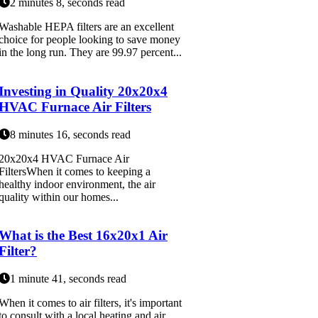
2 minutes 8, seconds read
Washable HEPA filters are an excellent
choice for people looking to save money
in the long run. They are 99.97 percent...
Investing in Quality 20x20x4
HVAC Furnace Air Filters
8 minutes 16, seconds read
20x20x4 HVAC Furnace Air
FiltersWhen it comes to keeping a
healthy indoor environment, the air
quality within our homes...
What is the Best 16x20x1 Air
Filter?
1 minute 41, seconds read
When it comes to air filters, it's important
to consult with a local heating and air