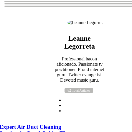
Leanne
Legorreta
Professional bacon
aficionado. Passionate tv
practitioner. Proud internet
guru. Twitter evangelist.
Devoted music guru.
82 Total Articles
Expert Air Duct Cleaning