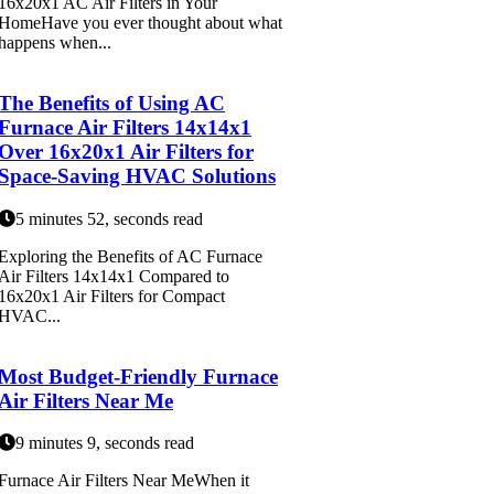
16x20x1 AC Air Filters in Your
HomeHave you ever thought about what
happens when...
The Benefits of Using AC
Furnace Air Filters 14x14x1
Over 16x20x1 Air Filters for
Space-Saving HVAC Solutions
5 minutes 52, seconds read
Exploring the Benefits of AC Furnace
Air Filters 14x14x1 Compared to
16x20x1 Air Filters for Compact
HVAC...
Most Budget-Friendly Furnace
Air Filters Near Me
9 minutes 9, seconds read
Furnace Air Filters Near MeWhen it