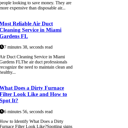
people looking to save money. They are
more expensive than disposable air...
Most Reliable Air Duct
Cleaning Service in Miami
Gardens FL
7 minutes 38, seconds read
Air Duct Cleaning Service in Miami
Gardens FLThe air duct professionals
recognize the need to maintain clean and
healthy...
What Does a Dirty Furnace
Filter Look Like and How to
Spot It?
6 minutes 56, seconds read
How to Identify What Does a Dirty
Furnace Filter Look Like?Spotting signs