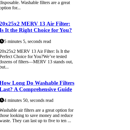
disposable. Washable filters are a great
option for...
20x25x2 MERV 13 Air Filter:
Is It the Right Choice for You?
5 minutes 5, seconds read
20x25x2 MERV 13 Air Filter: Is It the
Perfect Choice for You?We’ve tested
dozens of filters—MERV 13 stands out,
but...
How Long Do Washable Filters
Last? A Comprehensive Guide
4 minutes 50, seconds read
Washable air filters are a great option for
those looking to save money and reduce
waste. They can last up to five to ten ...