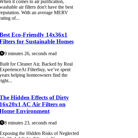
When it comes to air purification,
washable air filters don't have the best
reputation. With an average MERV
rating of...
Best Eco-Friendly 14x36x1
Filters for Sustainable Homes
9 minutes 26, seconds read
Built for Cleaner Air, Backed by Real
ExperienceAt Filterbuy, we’ve spent
years helping homeowners find the
right...
The Hidden Effects of Dirty
16x20x1 AC Air Filters on
Home Environment
8 minutes 23, seconds read
Exposing the Hidden Risks of Neglected