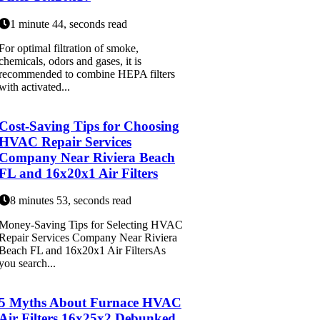
1 minute 44, seconds read
For optimal filtration of smoke,
chemicals, odors and gases, it is
recommended to combine HEPA filters
with activated...
Cost-Saving Tips for Choosing
HVAC Repair Services
Company Near Riviera Beach
FL and 16x20x1 Air Filters
8 minutes 53, seconds read
Money-Saving Tips for Selecting HVAC
Repair Services Company Near Riviera
Beach FL and 16x20x1 Air FiltersAs
you search...
5 Myths About Furnace HVAC
Air Filters 16x25x2 Debunked