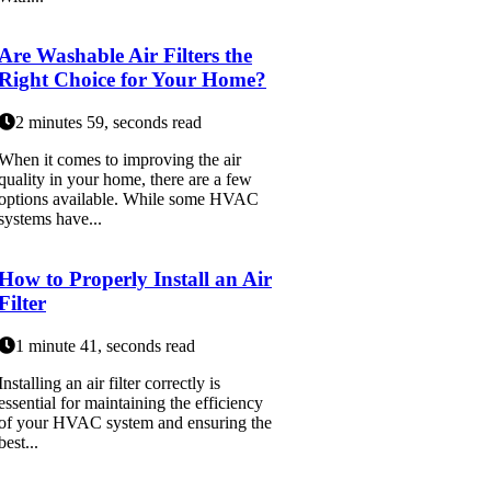
Are Washable Air Filters the
Right Choice for Your Home?
2 minutes 59, seconds read
When it comes to improving the air
quality in your home, there are a few
options available. While some HVAC
systems have...
How to Properly Install an Air
Filter
1 minute 41, seconds read
Installing an air filter correctly is
essential for maintaining the efficiency
of your HVAC system and ensuring the
best...