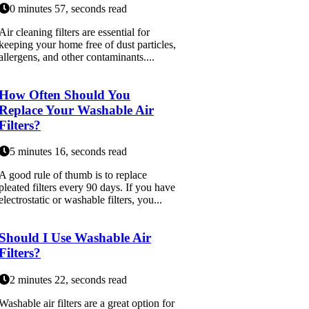
0 minutes 57, seconds read
Air cleaning filters are essential for
keeping your home free of dust particles,
allergens, and other contaminants....
How Often Should You
Replace Your Washable Air
Filters?
5 minutes 16, seconds read
A good rule of thumb is to replace
pleated filters every 90 days. If you have
electrostatic or washable filters, you...
Should I Use Washable Air
Filters?
2 minutes 22, seconds read
Washable air filters are a great option for