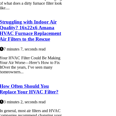
of what does a dirty furnace filter look
like....
Struggling with Indoor Air
Quality? 16x22x6 Amana
HVAC Furnace Replacement
Air Filters to the Rescue
7 minutes 7, seconds read
Your HVAC Filter Could Be Making
Your Air Worse—Here’s How to Fix
ItOver the years, I’ve seen many
homeowners...
How Often Should You
Replace Your HVAC Filter?
3 minutes 2, seconds read
In general, most air filters and HVAC
companies recommend changing your