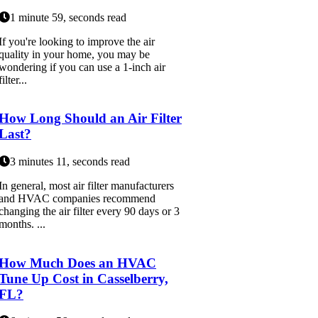
1 minute 59, seconds read
If you're looking to improve the air
quality in your home, you may be
wondering if you can use a 1-inch air
filter...
How Long Should an Air Filter
Last?
3 minutes 11, seconds read
In general, most air filter manufacturers
and HVAC companies recommend
changing the air filter every 90 days or 3
months. ...
How Much Does an HVAC
Tune Up Cost in Casselberry,
FL?