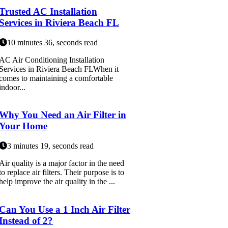
Trusted AC Installation
Services in Riviera Beach FL
10 minutes 36, seconds read
AC Air Conditioning Installation
Services in Riviera Beach FLWhen it
comes to maintaining a comfortable
indoor...
Why You Need an Air Filter in
Your Home
3 minutes 19, seconds read
Air quality is a major factor in the need
to replace air filters. Their purpose is to
help improve the air quality in the ...
Can You Use a 1 Inch Air Filter
Instead of 2?