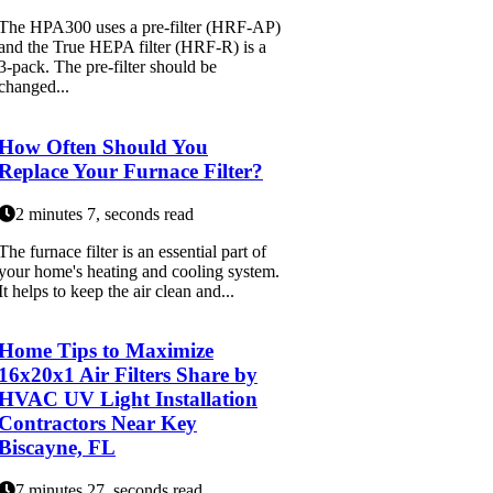
The HPA300 uses a pre-filter (HRF-AP)
and the True HEPA filter (HRF-R) is a
3-pack. The pre-filter should be
changed...
How Often Should You
Replace Your Furnace Filter?
2 minutes 7, seconds read
The furnace filter is an essential part of
your home's heating and cooling system.
It helps to keep the air clean and...
Home Tips to Maximize
16x20x1 Air Filters Share by
HVAC UV Light Installation
Contractors Near Key
Biscayne, FL
7 minutes 27, seconds read