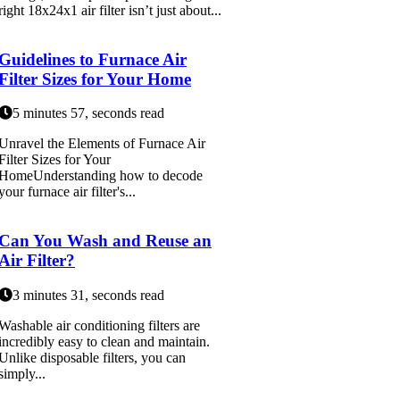
right 18x24x1 air filter isn’t just about...
Guidelines to Furnace Air
Filter Sizes for Your Home
5 minutes 57, seconds read
Unravel the Elements of Furnace Air
Filter Sizes for Your
HomeUnderstanding how to decode
your furnace air filter's...
Can You Wash and Reuse an
Air Filter?
3 minutes 31, seconds read
Washable air conditioning filters are
incredibly easy to clean and maintain.
Unlike disposable filters, you can
simply...