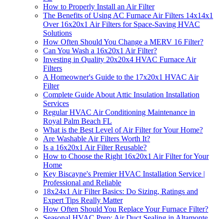
How to Properly Install an Air Filter
The Benefits of Using AC Furnace Air Filters 14x14x1
Over 16x20x1 Air Filters for Space-Saving HVAC
Solutions
How Often Should You Change a MERV 16 Filter?
Can You Wash a 16x20x1 Air Filter?
Investing in Quality 20x20x4 HVAC Furnace Air
Filters
A Homeowner's Guide to the 17x20x1 HVAC Air
Filter
Complete Guide About Attic Insulation Installation
Services
Regular HVAC Air Conditioning Maintenance in
Royal Palm Beach FL
What is the Best Level of Air Filter for Your Home?
Are Washable Air Filters Worth It?
Is a 16x20x1 Air Filter Reusable?
How to Choose the Right 16x20x1 Air Filter for Your
Home
Key Biscayne's Premier HVAC Installation Service |
Professional and Reliable
18x24x1 Air Filter Basics: Do Sizing, Ratings and
Expert Tips Really Matter
How Often Should You Replace Your Furnace Filter?
Seasonal HVAC Prep: Air Duct Sealing in Altamonte