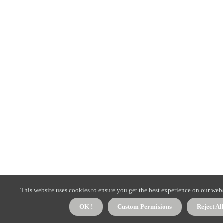
This website uses cookies to ensure you get the best experience on our webs
OK !
Custom Permisions
Reject Al