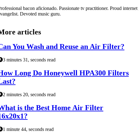
rofessional bacon aficionado. Passionate tv practitioner. Proud internet
vangelist. Devoted music guru.
More articles
Can You Wash and Reuse an Air Filter?
3 minutes 31, seconds read
How Long Do Honeywell HPA300 Filters
Last?
2 minutes 20, seconds read
What is the Best Home Air Filter
16x20x1?
1 minute 44, seconds read