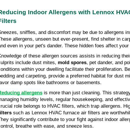
Reducing Indoor Allergens with Lennox HVA
Filters
Sneezes, sniffles, and discomfort may be due to allergens i
These allergens, unseen but ever-present, find shelter in car
and even in your pet's dander. These hidden foes affect your
Knowledge of these allergen sources assists in reducing the
culprits include dust mites,
mold spores
, pet dander, and p
conditions within your dwelling facilitate their proliferation. 
bedding and carpeting, provide a preferred habitat for dust m
favor damp spots like bathrooms or basements.
Reducing allergens
is more than just cleaning. This strateg
managing humidity levels, regular housekeeping, and effective
crucial role belongs to HVAC filters, which trap allergens. Hi
ilters
such as Lennox HVAC furnace air filters are worthwhi
They significantly contribute to your fight against indoor alle
control, breathe with ease, and sneeze less.