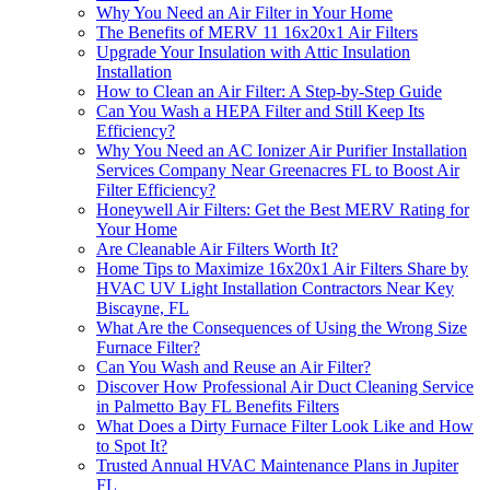
Why You Need an Air Filter in Your Home
The Benefits of MERV 11 16x20x1 Air Filters
Upgrade Your Insulation with Attic Insulation
Installation
How to Clean an Air Filter: A Step-by-Step Guide
Can You Wash a HEPA Filter and Still Keep Its
Efficiency?
Why You Need an AC Ionizer Air Purifier Installation
Services Company Near Greenacres FL to Boost Air
Filter Efficiency?
Honeywell Air Filters: Get the Best MERV Rating for
Your Home
Are Cleanable Air Filters Worth It?
Home Tips to Maximize 16x20x1 Air Filters Share by
HVAC UV Light Installation Contractors Near Key
Biscayne, FL
What Are the Consequences of Using the Wrong Size
Furnace Filter?
Can You Wash and Reuse an Air Filter?
Discover How Professional Air Duct Cleaning Service
in Palmetto Bay FL Benefits Filters
What Does a Dirty Furnace Filter Look Like and How
to Spot It?
Trusted Annual HVAC Maintenance Plans in Jupiter
FL