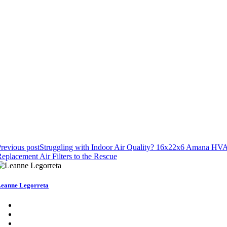
revious post
Struggling with Indoor Air Quality? 16x22x6 Amana HV
eplacement Air Filters to the Rescue
eanne Legorreta