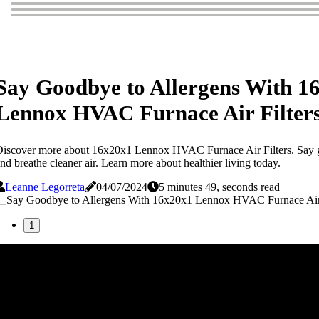
Say Goodbye to Allergens With 1
Lennox HVAC Furnace Air Filter
iscover more about 16x20x1 Lennox HVAC Furnace Air Filters. Say g
nd breathe cleaner air. Learn more about healthier living today.
Leanne Legorreta
04/07/2024
5 minutes 49, seconds read
1