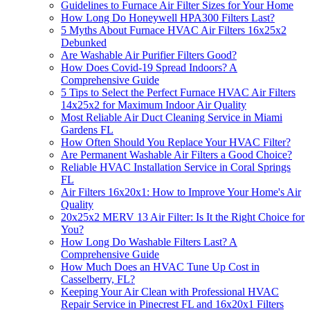
Guidelines to Furnace Air Filter Sizes for Your Home
How Long Do Honeywell HPA300 Filters Last?
5 Myths About Furnace HVAC Air Filters 16x25x2
Debunked
Are Washable Air Purifier Filters Good?
How Does Covid-19 Spread Indoors? A
Comprehensive Guide
5 Tips to Select the Perfect Furnace HVAC Air Filters
14x25x2 for Maximum Indoor Air Quality
Most Reliable Air Duct Cleaning Service in Miami
Gardens FL
How Often Should You Replace Your HVAC Filter?
Are Permanent Washable Air Filters a Good Choice?
Reliable HVAC Installation Service in Coral Springs
FL
Air Filters 16x20x1: How to Improve Your Home's Air
Quality
20x25x2 MERV 13 Air Filter: Is It the Right Choice for
You?
How Long Do Washable Filters Last? A
Comprehensive Guide
How Much Does an HVAC Tune Up Cost in
Casselberry, FL?
Keeping Your Air Clean with Professional HVAC
Repair Service in Pinecrest FL and 16x20x1 Filters