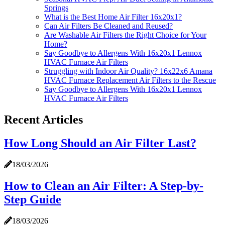
Springs
What is the Best Home Air Filter 16x20x1?
Can Air Filters Be Cleaned and Reused?
Are Washable Air Filters the Right Choice for Your
Home?
Say Goodbye to Allergens With 16x20x1 Lennox
HVAC Furnace Air Filters
Struggling with Indoor Air Quality? 16x22x6 Amana
HVAC Furnace Replacement Air Filters to the Rescue
Say Goodbye to Allergens With 16x20x1 Lennox
HVAC Furnace Air Filters
Recent Articles
How Long Should an Air Filter Last?
18/03/2026
How to Clean an Air Filter: A Step-by-
Step Guide
18/03/2026