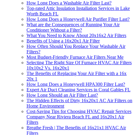
How Long Does a Washable Air Filter Last?
Top-rated Attic Insulation Installation Services in Lake
Worth Beach FL
How Long Does a Honeywell Air Purifier Filter Last?
What are the Consequences of Running Your Air
Conditioner Without a Filter?
What You Need to Know About 20x16x2 Air Filters
Benefits of Using a 16x20x1 Air Filter
How Often Should You Replace Your Washable Air
Filters?
Most Budget-Friendly Furnace Air Filters Near Me
Selecting The Right Size Of Furnace HVAC Air Filters
10x10x2 Vs. 16x20x1
The Benefits of Replacing Your Air Filter with a 16x
20x 1
How Long Does a Honeywell HPA300 Filter Last?
Expert Air Duct Cleaning Services in Coral Gables FL
How Long Should an Air Filter Last?
The Hidden Effects of Dirty 16x20x1 AC Air Filters on
Home Environment
Cost-Saving Tips for Choosing HVAC Repair Services
Company Near Riviera Beach FL and 16x20x1 Air
Filters
Breathe Fresh | The Benefits of 16x21x1 HVAC Air
Filters