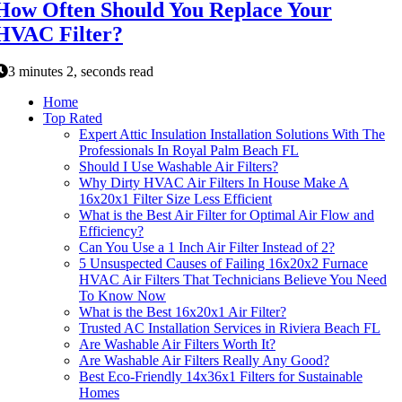
How Often Should You Replace Your
HVAC Filter?
3 minutes 2, seconds read
Home
Top Rated
Expert Attic Insulation Installation Solutions With The
Professionals In Royal Palm Beach FL
Should I Use Washable Air Filters?
Why Dirty HVAC Air Filters In House Make A
16x20x1 Filter Size Less Efficient
What is the Best Air Filter for Optimal Air Flow and
Efficiency?
Can You Use a 1 Inch Air Filter Instead of 2?
5 Unsuspected Causes of Failing 16x20x2 Furnace
HVAC Air Filters That Technicians Believe You Need
To Know Now
What is the Best 16x20x1 Air Filter?
Trusted AC Installation Services in Riviera Beach FL
Are Washable Air Filters Worth It?
Are Washable Air Filters Really Any Good?
Best Eco-Friendly 14x36x1 Filters for Sustainable
Homes