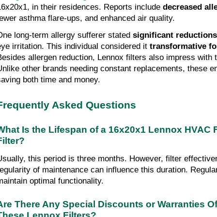
16x20x1, in their residences. Reports include
decreased al
fewer asthma flare-ups, and enhanced air quality.
One long-term allergy sufferer stated
significant reduction
eye irritation. This individual considered it
transformative fo
Besides allergen reduction, Lennox filters also impress with t
Unlike other brands needing constant replacements, these e
saving both time and money.
Frequently Asked Questions
What Is the Lifespan of a 16x20x1 Lennox HVAC 
Filter?
Usually, this period is three months. However, filter effectiv
regularity of maintenance can influence this duration. Regula
maintain optimal functionality.
Are There Any Special Discounts or Warranties Of
These Lennox Filters?