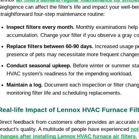
Negligence can affect the filter's life and impact your well-be
straightforward four-step maintenance routine:
Inspect filters every month.
Monthly examinations help 
accumulation. Change your filter if you observe a gray co
Replace filters between 60-90 days.
Increased usage pe
presence of pets may necessitate more frequent change
Conduct seasonal upkeep.
Before winter or summer star
HVAC system's readiness for the impending workload.
Maintain a log.
Document each inspection or filter chang
monitoring filter life and scheduling replacements.
Real-life Impact of Lennox HVAC Furnace Fil
Direct feedback from customers often provides an accurate 
product's quality. A multitude of people have experienced
not
changes after installing Lennox HVAC furnace air filters
,