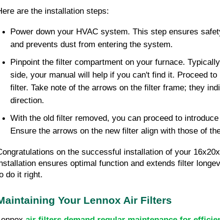
Here are the installation steps:
Power down your HVAC system. This step ensures safety 
and prevents dust from entering the system.
Pinpoint the filter compartment on your furnace. Typically
side, your manual will help if you can't find it. Proceed t
filter. Take note of the arrows on the filter frame; they ind
direction.
With the old filter removed, you can proceed to introduce
Ensure the arrows on the new filter align with those of th
Congratulations on the successful installation of your 16x20x1
installation ensures optimal function and extends filter longe
o do it right.
Maintaining Your Lennox Air Filters
Lennox
air filters demand regular maintenance for efficie