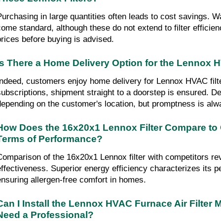
Purchasing in large quantities often leads to cost savings. W
come standard, although these do not extend to filter effici
prices before buying is advised.
Is There a Home Delivery Option for the Lennox H
Indeed, customers enjoy home delivery for Lennox HVAC filter
subscriptions, shipment straight to a doorstep is ensured. De
depending on the customer's location, but promptness is alwa
How Does the 16x20x1 Lennox Filter Compare to 
Terms of Performance?
Comparison of the 16x20x1 Lennox filter with competitors rev
effectiveness. Superior energy efficiency characterizes its 
ensuring allergen-free comfort in homes.
Can I Install the Lennox HVAC Furnace Air Filter M
Need a Professional?