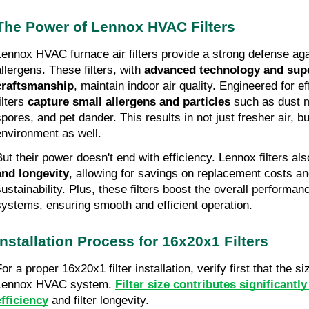
The Power of Lennox HVAC Filters
Lennox HVAC furnace air filters provide a strong defense aga
allergens. These filters, with
advanced technology and sup
craftsmanship
, maintain indoor air quality. Engineered for e
ilters
capture small allergens and particles
such as dust m
pores, and pet dander. This results in not just fresher air, but
environment as well.
But their power doesn't end with efficiency. Lennox filters al
and longevity
, allowing for savings on replacement costs a
sustainability. Plus, these filters boost the overall performa
systems, ensuring smooth and efficient operation.
Installation Process for 16x20x1 Filters
For a proper 16x20x1 filter installation, verify first that the 
Lennox HVAC system.
Filter size contributes significantl
efficiency
and filter longevity.