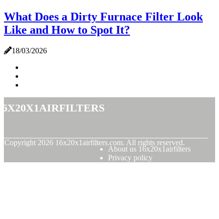
What Does a Dirty Furnace Filter Look
Like and How to Spot It?
18/03/2026
16x20x1airfilters
© Copyright
2026
16x20x1airfilters.com. All rights reserved.
About us 16x20x1airfilters
Privacy policy