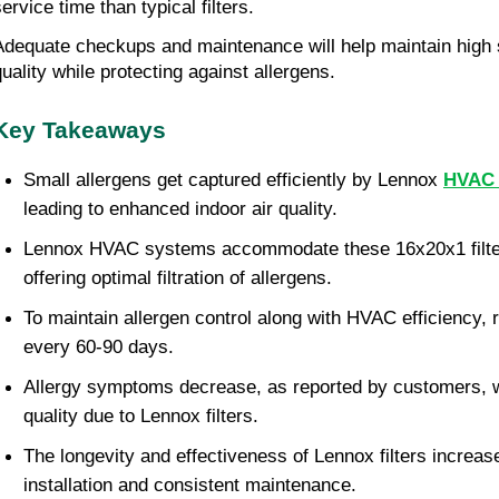
ervice time than typical filters.
Adequate checkups and maintenance will help maintain high s
quality while protecting against allergens.
Key Takeaways
Small allergens get captured efficiently by Lennox
HVAC f
leading to enhanced indoor air quality.
Lennox HVAC systems accommodate these 16x20x1 filter
offering optimal filtration of allergens.
To maintain allergen control along with HVAC efficiency, r
every 60-90 days.
Allergy symptoms decrease, as reported by customers, w
quality due to Lennox filters.
The longevity and effectiveness of Lennox filters increas
installation and consistent maintenance.