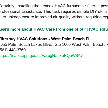
Certainly, installing the Lennox HVAC furnace air filter is pos
professional assistance. This task requires simple DIY skills.
filter upkeep ensure improved air quality without requiring exp
Learn more about HVAC Care from one of our HVAC sol
Filterbuy HVAC Solutions - West Palm Beach FL
1655 Palm Beach Lakes Blvd., Ste 1005 West Palm Beach, 
(561) 448-3760
https://maps.app.goo.gl/VarpgNZnxuPQuW8A7