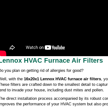
Lennox HVAC Furnace Air Filters
Do you plan on getting rid of allergies for good?
Well, with the
16x20x1 Lennox HVAC furnace air filters
, yo
These filters are crafted down to the smallest detail to captur
tend to invade your house, including dust mites and pollen.
The direct installation process accompanied by its robust con
improves the performance of your HVAC system but also pro